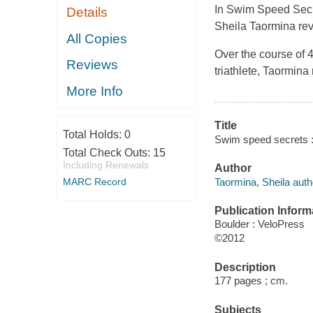
In
Swim Speed Sec
Details
Sheila Taormina rev
All Copies
Over the course of
Reviews
triathlete, Taormina
More Info
Title
Total Holds:
0
Swim speed secrets : 
Total Check Outs:
15
Including Renewals
Author
Taormina, Sheila auth
MARC Record
Publication Inform
Boulder : VeloPress
©2012
Description
177 pages ; cm.
Subjects