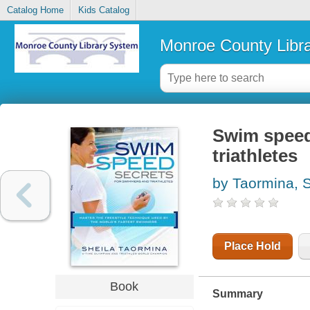
Catalog Home
Kids Catalog
Monroe County Libr
Swim speed
triathletes
by Taormina, S
Place Hold
Book
Summary