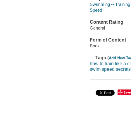
Swimming -- Training
Speed
Content Rating
General
Form of Content
Book
Tags (
Add New Ta
how to train like a
swim speed secrets
Save