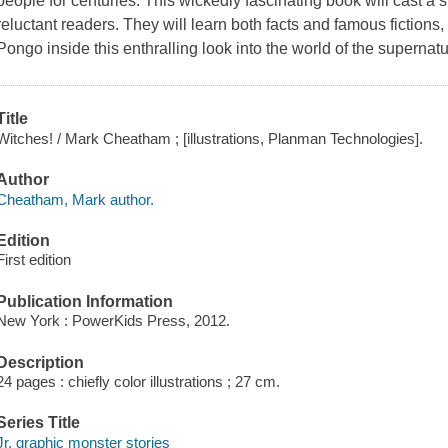
people for centuries. This wickedly fascinating book will cast a
reluctant readers. They will learn both facts and famous fictions, 
Pongo inside this enthralling look into the world of the supernatu
Title
Witches! / Mark Cheatham ; [illustrations, Planman Technologies].
Author
Cheatham, Mark author.
Edition
First edition
Publication Information
New York : PowerKids Press, 2012.
Description
24 pages : chiefly color illustrations ; 27 cm.
Series Title
Jr. graphic monster stories