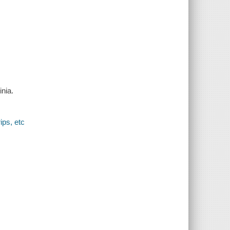
inia.
ips, etc