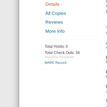
Details
All Copies
Reviews
More Info
Total Holds:
0
Total Check Outs:
34
Including Renewals
MARC Record