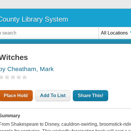
ounty Library System
All Locations
Witches
by Cheatham, Mark
Place Hold
Add To List
Share This!
Summary
From Shakespeare to Disney, cauldron-swirling, broomstick-ridin