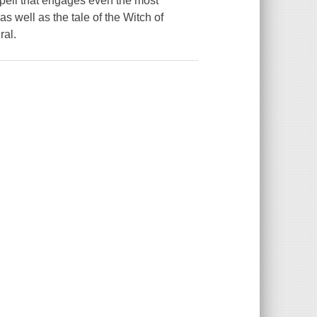
 spell that engages even the most
as well as the tale of the Witch of
ral.