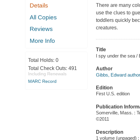
Details
There are many colo
use the clues to gue
All Copies
toddlers quickly be
creatures.
Reviews
More Info
Title
I spy under the sea /
Total Holds:
0
Total Check Outs:
491
Author
Including Renewals
Gibbs, Edward author
MARC Record
Edition
First U.S. edition
Publication Inform
Somerville, Mass. : 
©2011
Description
1 volume (unpaged) : c