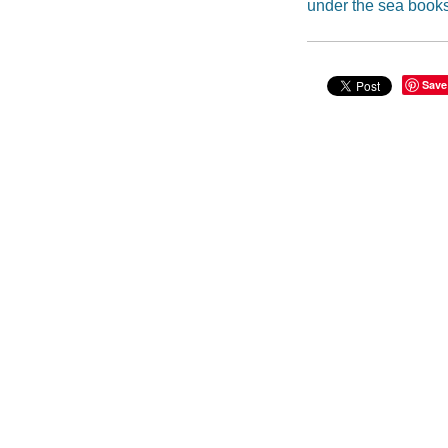
under the sea book
Save