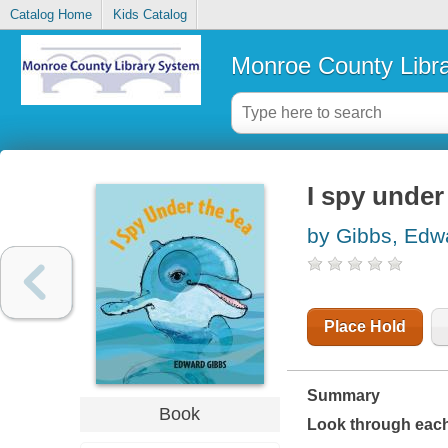
Catalog Home
Kids Catalog
Monroe County Libr
I spy under
by Gibbs, Edw
Place Hold
Summary
Book
Look through each