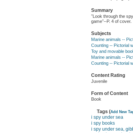
Summary
"Look through the spy
game"--P. 4 of cover.
Subjects
Marine animals -- Pic
Counting -- Pictorial 
Toy and movable boo
Marine animals -- Pict
Counting -- Pictorial w
Content Rating
Juvenile
Form of Content
Book
Tags (
Add New Ta
i spy under sea
i spy books
i spy under sea, gib