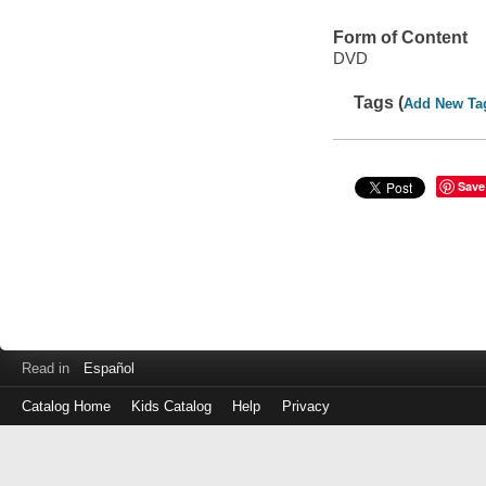
Form of Content
DVD
Tags (
Add New Ta
Save
Read in
Español
Catalog Home
Kids Catalog
Help
Privacy
Log
in
with