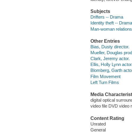
Subjects
Drifters -- Drama
Identity theft -- Dram
Man-woman relations
Other Entries
Bias, Dusty director.
Mueller, Douglas prod
Clark, Jeremy actor.
Ellis, Holly Lynn actor
Blomberg, Garth acto
Film Movement
Left Turn Films
Media Characterist
digital optical surroun
video file DVD video 
Content Rating
Unrated
General