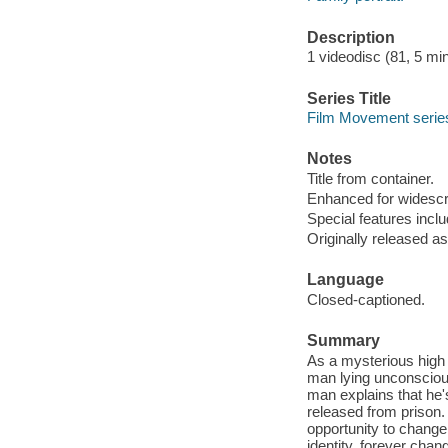
Description
1 videodisc (81, 5 minu
Series Title
Film Movement series
Notes
Title from container.
Enhanced for widescr
Special features inclu
Originally released as
Language
Closed-captioned.
Summary
As a mysterious high p
man lying unconscious 
man explains that he's
released from prison. 
opportunity to change
identity, forever chang