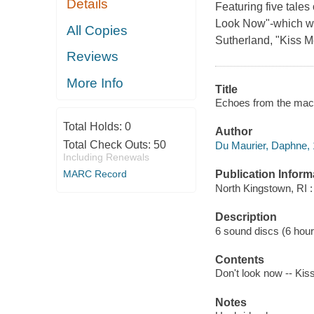
Details
Featuring five tales 
Look Now"-which wa
All Copies
Sutherland, "Kiss M
Reviews
More Info
Title
Echoes from the maca
Total Holds:
0
Author
Total Check Outs:
50
Du Maurier, Daphne, 
Including Renewals
MARC Record
Publication Inform
North Kingstown, RI 
Description
6 sound discs (6 hour, 
Contents
Don't look now -- Kiss
Notes