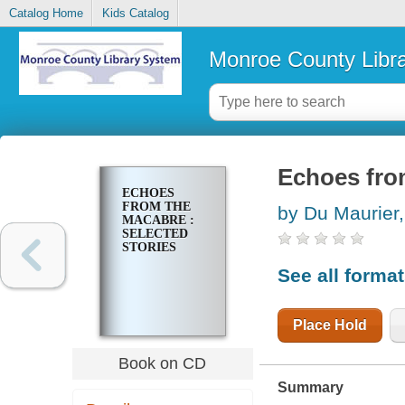
Catalog Home
Kids Catalog
Monroe County Libr
Echoes from
ECHOES
FROM THE
by Du Maurier
MACABRE :
SELECTED
STORIES
See all forma
Place Hold
Book on CD
Summary