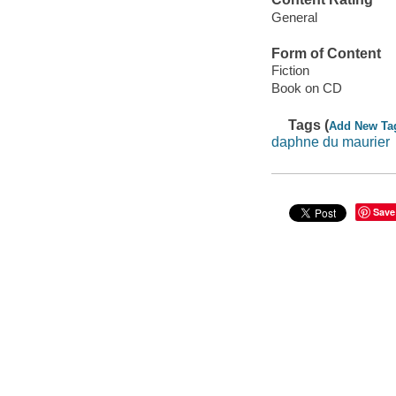
General
Form of Content
Fiction
Book on CD
Tags (
Add New Ta
daphne du maurier
Save