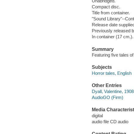
Unabridged.
Compact disc.
Title from container.
"Sound Library"--Cont
Release date supplied
Previously released b
In container (17 cm.).
Summary
Featuring five tales of
Subjects
Horror tales, English
Other Entries
Dyall, Valentine, 1908
AudioGO (Firm)
Media Characterist
digital
audio file CD audio
Content Rating