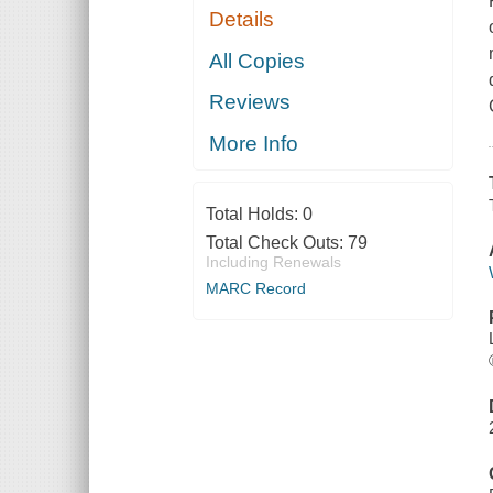
Details
All Copies
Reviews
More Info
Total Holds:
0
Total Check Outs:
79
Including Renewals
MARC Record