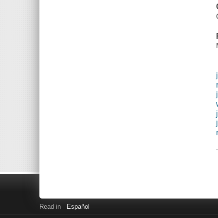
Read in
Español