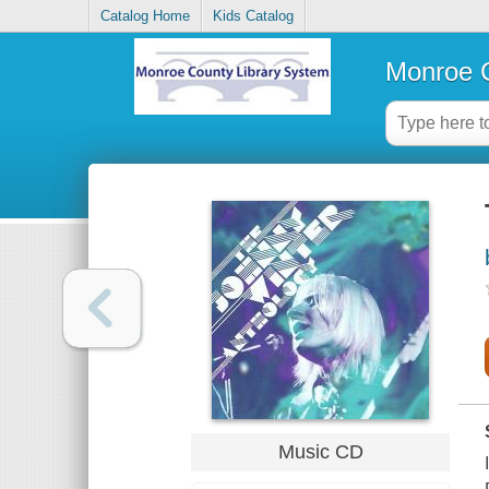
Catalog Home
Kids Catalog
Monroe C
Music CD