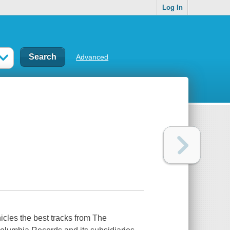
Log In
Advanced
icles the best tracks from The