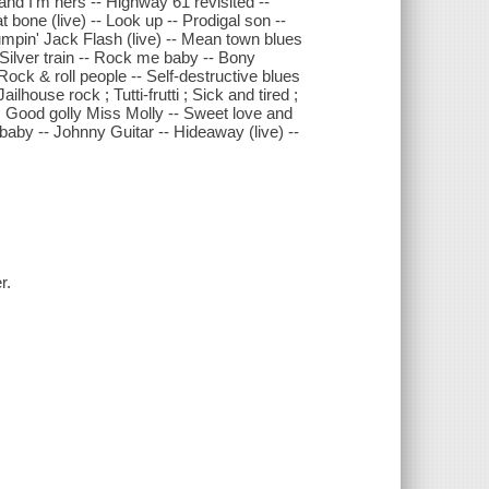
s and I'm hers -- Highway 61 revisited --
 bone (live) -- Look up -- Prodigal son --
 Jumpin' Jack Flash (live) -- Mean town blues
-- Silver train -- Rock me baby -- Bony
Rock & roll people -- Self-destructive blues
Jailhouse rock ; Tutti-frutti ; Sick and tired ;
 ; Good golly Miss Molly -- Sweet love and
, baby -- Johnny Guitar -- Hideaway (live) --
r.