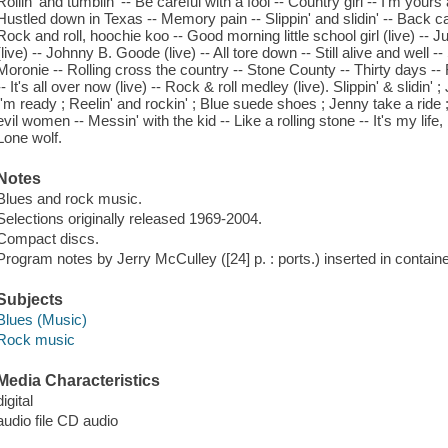
Rollin' and tumblin' -- Be careful with a fool -- Country girl -- I'm your
Hustled down in Texas -- Memory pain -- Slippin' and slidin' -- Back cat
Rock and roll, hoochie koo -- Good morning little school girl (live) --
(live) -- Johnny B. Goode (live) -- All tore down -- Still alive and well 
Moronie -- Rolling cross the country -- Stone County -- Thirty days -- 
-- It's all over now (live) -- Rock & roll medley (live). Slippin' & slidin' ; 
I'm ready ; Reelin' and rockin' ; Blue suede shoes ; Jenny take a ride
evil women -- Messin' with the kid -- Like a rolling stone -- It's my life
Lone wolf.
Notes
Blues and rock music.
Selections originally released 1969-2004.
Compact discs.
Program notes by Jerry McCulley ([24] p. : ports.) inserted in containe
Subjects
Blues (Music)
Rock music
Media Characteristics
digital
audio file CD audio