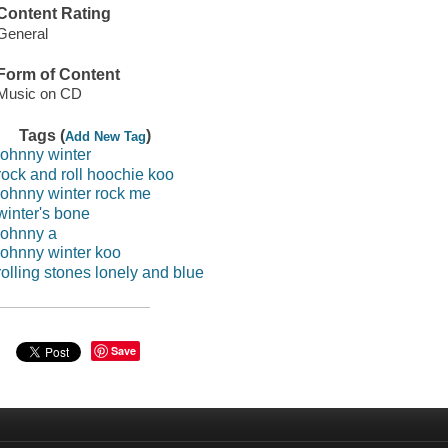
Content Rating
General
Form of Content
Music on CD
Tags (
)
Add New Tag
johnny winter
rock and roll hoochie koo
johnny winter rock me
winter's bone
johnny a
johnny winter koo
rolling stones lonely and blue
Save