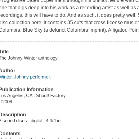
Progressive Blues Experiment through his brilliant tenure with 
one that digs deep into his work as a recording artist as well as
recordings, this will have to do. And as such, it does pretty wel
disc collection here; it contains 35 cuts that cross-license musi
Columbia, Blue Sky (a defunct Columbia imprint), Alligator, Poi
Title
The Johnny Winter anthology
Author
Winter, Johnny performer.
Publication Information
Los Angeles, CA : Shout! Factory
℗2009
Description
2 sound discs : digital ; 4 3/4 in.
Contents