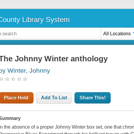
ounty Library System
All Locations
The Johnny Winter anthology
by Winter, Johnny
Place Hold
Add To List
Share This!
Summary
In the absence of a proper Johnny Winter box set, one that chron