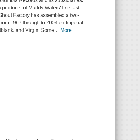
Columbia Records and its subsidiaries,
 a producer of Muddy Waters' fine last
l. Shout Factory has assembled a two-
c from 1967 through to 2004 on Imperial,
ntblank, and Virgin. Some
…
More