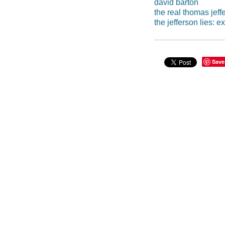
david barton
the real thomas jeff
the jefferson lies:
Save