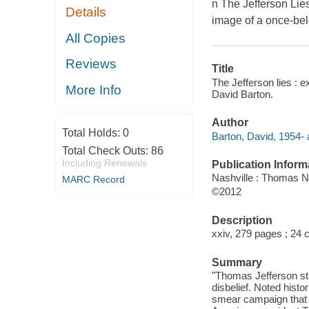
n
The Jefferson Lie
Details
image of a once-bel
All Copies
Reviews
Title
The Jefferson lies : 
More Info
David Barton.
Author
Total Holds:
0
Barton, David, 1954- 
Total Check Outs:
86
Including Renewals
Publication Inform
Nashville : Thomas N
MARC Record
©2012
Description
xxiv, 279 pages ; 24 
Summary
"Thomas Jefferson sta
disbelief. Noted histo
smear campaign that s