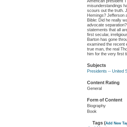
American president T
misunderstandings ha
scours out the truth. 
Hemings? Jefferson an
Bible: Did he really w
advocate separation? 
statements that all ar
first secular, irreligi
Barton has gone throu
examined the recent e
true man, the real Th
him for the very first
Subjects
Presidents -- United 
Content Rating
General
Form of Content
Biography
Book
Tags (
Add New Ta