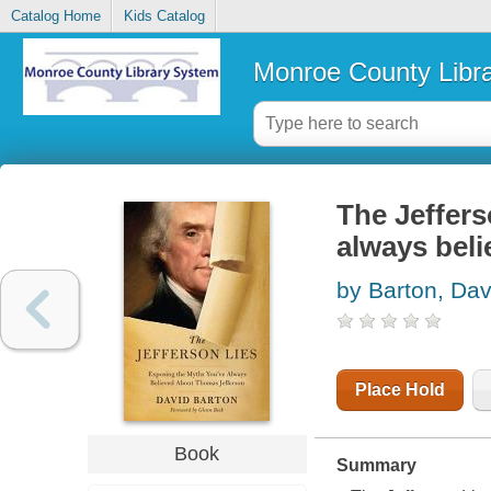
Catalog Home
Kids Catalog
Monroe County Libr
The Jeffers
always bel
by Barton, Dav
Place Hold
Book
Summary