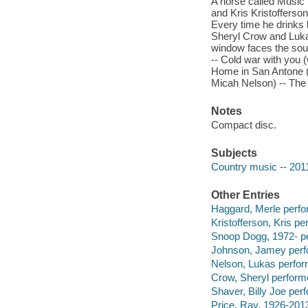
A horse called Music
and Kris Kristofferson)
Every time he drinks 
Sheryl Crow and Luka
window faces the sou
-- Cold war with you 
Home in San Antone (
Micah Nelson) -- The 
Notes
Compact disc.
Subjects
Country music -- 201
Other Entries
Haggard, Merle perfo
Kristofferson, Kris pe
Snoop Dogg, 1972- pe
Johnson, Jamey perf
Nelson, Lukas perfor
Crow, Sheryl perform
Shaver, Billy Joe per
Price, Ray, 1926-201