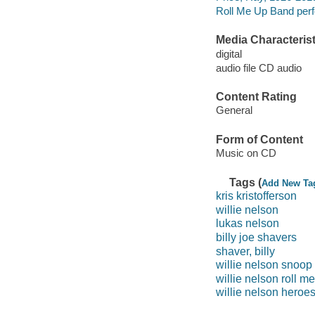
Roll Me Up Band perf
Media Characterist
digital
audio file CD audio
Content Rating
General
Form of Content
Music on CD
Tags (
Add New Ta
kris kristofferson
willie nelson
lukas nelson
billy joe shavers
shaver, billy
willie nelson snoop
willie nelson roll m
willie nelson heroe