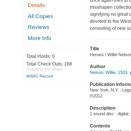
once again tries to
Details
misshapen collection
signifying no great c
All Copies
devoted to the West
Reviews
consisting of new so
More Info
Title
Heroes / Willie Nelso
Total Holds:
0
Total Check Outs:
168
Author
Including Renewals
Nelson, Willie, 1933- 
MARC Record
Publication Inform
New York, N.Y. : Leg
℗2012
Description
1 sound disc : digital ;
Contents