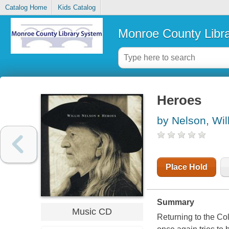
Catalog Home
Kids Catalog
Monroe County Libr
Heroes
by Nelson, Wil
Place Hold
Summary
Music CD
Returning to the Co