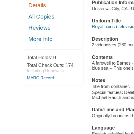
Publication Inform
Details
Universal City, CA : 
All Copies
Uniform Title
Royal pains (Televisi
Reviews
More Info
Description
2 videodiscs (260 minu
Contents
Total Holds:
0
A farewell to Barnes 
Total Check Outs:
174
blue sea -- This one's
Including Renewals
MARC Record
Notes
Title from container.
Special featues: Del
Michael Rauch and ex
Date/Time and Pla
Originally broadcast 
Language
English subtitled for 