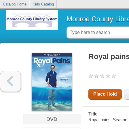
Catalog Home
Kids Catalog
Monroe County Libr
Royal pain
Place Hold
Title
DVD
Royal pains. Season 