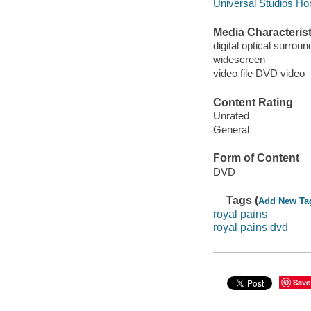
Universal Studios Ho
Media Characterist
digital optical surroun
widescreen
video file DVD video
Content Rating
Unrated
General
Form of Content
DVD
Tags (
Add New Ta
royal pains
royal pains dvd
Save