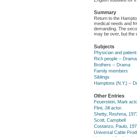
Summary
Return to the Hampto
medical needs and fr
demanding. The secon
may be over, but the d
Subjects
Physician and patien
Rich people -- Drama
Brothers -- Drama
Family members
Siblings
Hamptons (N.Y.) -- 
Other Entries
Feuerstein, Mark acto
Flint, Jill actor.
Shetty, Reshma, 1977
Scott, Campbell
Costanzo, Paulo, 1978
Universal Cable Prod