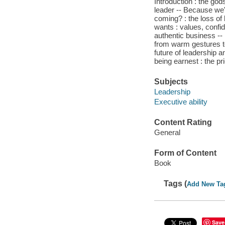
Introduction : the god
leader -- Because we'r
coming? : the loss of 
wants : values, confid
authentic business --
from warm gestures to
future of leadership a
being earnest : the pr
Subjects
Leadership
Executive ability
Content Rating
General
Form of Content
Book
Tags (
Add New Ta
Save