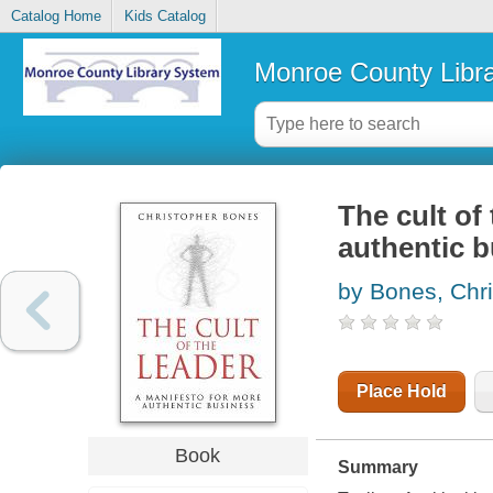
Catalog Home
Kids Catalog
Monroe County Libr
The cult of
authentic 
by Bones, Chr
Place Hold
Book
Summary