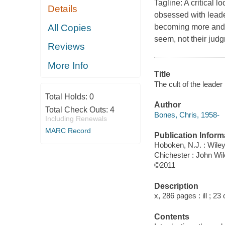
Tagline: A critical 
Details
obsessed with leade
All Copies
becoming more and 
seem, not their judg
Reviews
More Info
Title
The cult of the leade
Total Holds:
0
Author
Total Check Outs:
4
Bones, Chris, 1958-
Including Renewals
MARC Record
Publication Inform
Hoboken, N.J. : Wile
Chichester : John Wi
©2011
Description
x, 286 pages : ill ; 23
Contents