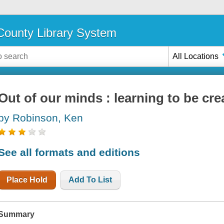
ounty Library System
All Locations
Out of our minds : learning to be cre
by Robinson, Ken
See all formats and editions
Place Hold
Add To List
Summary