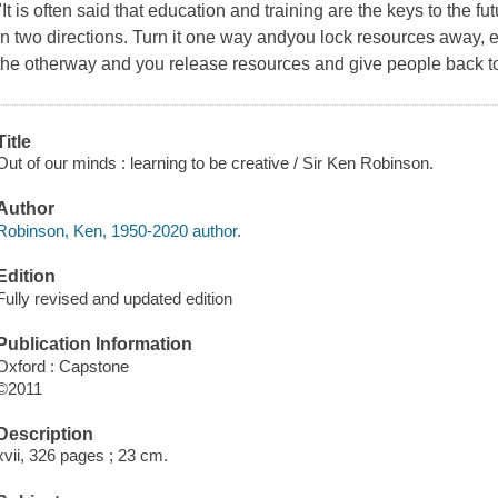
"It is often said that education and training are the keys to the f
in two directions. Turn it one way andyou lock resources away, e
the otherway and you release resources and give people back t
Title
Out of our minds : learning to be creative / Sir Ken Robinson.
Author
Robinson, Ken, 1950-2020 author.
Edition
Fully revised and updated edition
Publication Information
Oxford : Capstone
©2011
Description
xvii, 326 pages ; 23 cm.