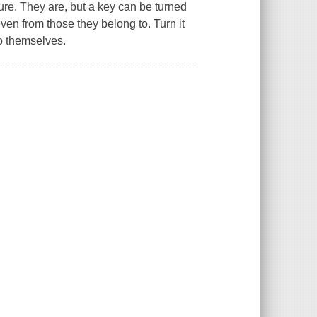
uture. They are, but a key can be turned
ven from those they belong to. Turn it
o themselves.