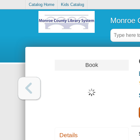
Catalog Home
Kids Catalog
Monroe C
Book
Details