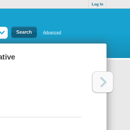
Log In
Advanced
ative