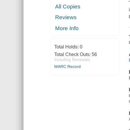
All Copies
Reviews
More Info
Total Holds:
0
Total Check Outs:
56
Including Renewals
MARC Record