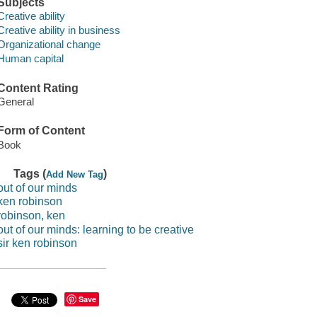
Subjects
Creative ability
Creative ability in business
Organizational change
Human capital
Content Rating
General
Form of Content
Book
Tags (
)
Add New Tag
out of our minds
ken robinson
robinson, ken
out of our minds: learning to be creative
sir ken robinson
Save