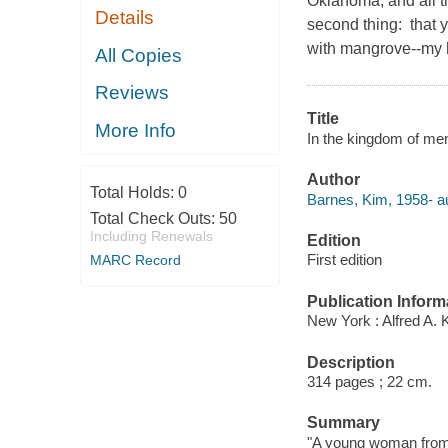
Oklahoma, and all th
Details
second thing: that 
with mangrove--my h
All Copies
Reviews
Title
More Info
In the kingdom of men
Author
Total Holds:
0
Barnes, Kim, 1958- au
Total Check Outs:
50
Including Renewals
Edition
First edition
MARC Record
Publication Inform
New York : Alfred A. 
Description
314 pages ; 22 cm.
Summary
"A young woman from t