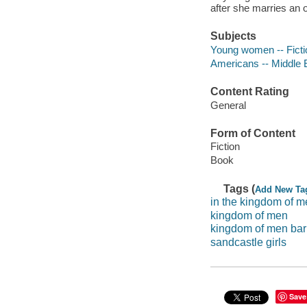
after she marries an oi
Subjects
Young women -- Ficti
Americans -- Middle E
Content Rating
General
Form of Content
Fiction
Book
Tags (
Add New Ta
in the kingdom of 
kingdom of men
kingdom of men ba
sandcastle girls
Save