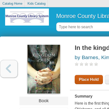
Catalog Home
Kids Catalog
Monroe County Libr
In the king
by Barnes, Ki
Place Hold
Summary
Book
Here is the first th