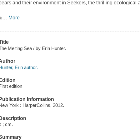
bears and their environment in Seekers, the thrilling ecological
&
…
More
Title
The Melting Sea / by Erin Hunter.
Author
Hunter, Erin author.
Edition
First edition
Publication Information
New York : HarperCollins, 2012.
Description
p ; cm.
Summary