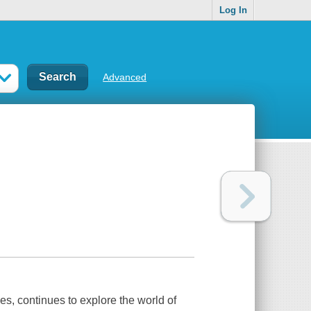
Log In
Advanced
ies, continues to explore the world of