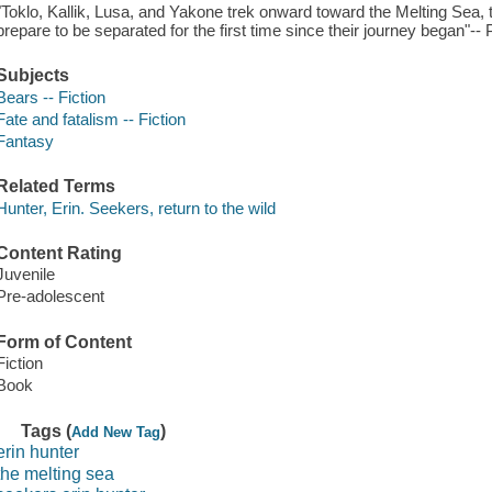
"Toklo, Kallik, Lusa, and Yakone trek onward toward the Melting Sea, t
prepare to be separated for the first time since their journey began"-- 
Subjects
Bears -- Fiction
Fate and fatalism -- Fiction
Fantasy
Related Terms
Hunter, Erin. Seekers, return to the wild
Content Rating
Juvenile
Pre-adolescent
Form of Content
Fiction
Book
Tags (
)
Add New Tag
erin hunter
the melting sea