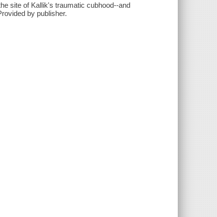
he site of Kallik's traumatic cubhood--and
Provided by publisher.