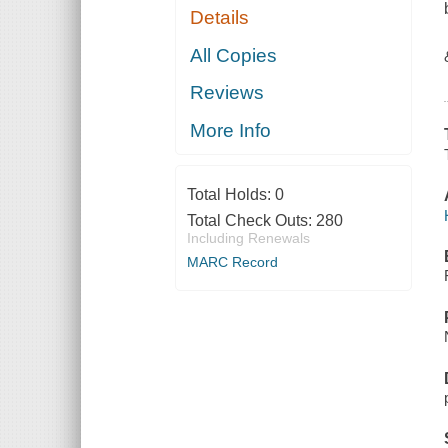
Details
All Copies
Reviews
More Info
Total Holds:
0
Total Check Outs:
280
Including Renewals
MARC Record