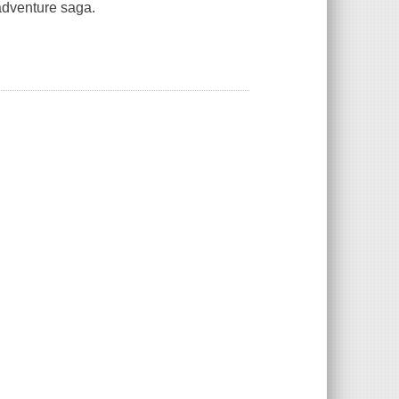
 adventure saga.