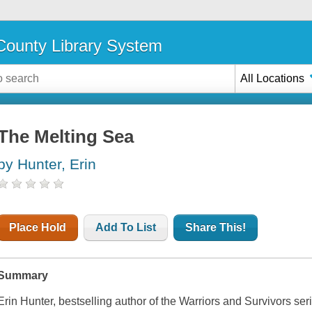
ounty Library System
All Locations
The Melting Sea
by Hunter, Erin
Place Hold
Add To List
Share This!
Summary
Erin Hunter, bestselling author of the Warriors and Survivors ser