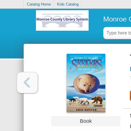
Catalog Home
Kids Catalog
Monroe C
Book