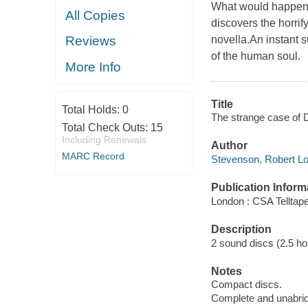
What would happen i
All Copies
discovers the horri
novella.An instant s
Reviews
of the human soul.
More Info
Title
Total Holds:
0
The strange case of D
Total Check Outs:
15
Including Renewals
Author
MARC Record
Stevenson, Robert Lo
Publication Inform
London : CSA Telltape
Description
2 sound discs (2.5 hour
Notes
Compact discs.
Complete and unabri