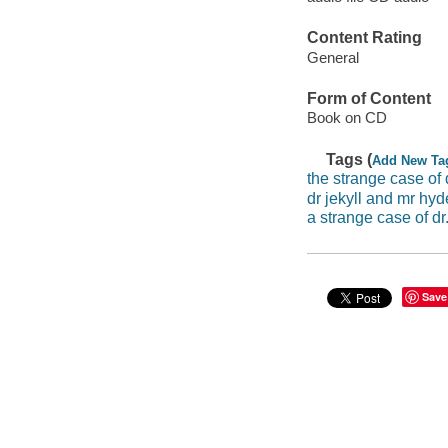
Content Rating
General
Form of Content
Book on CD
Tags (
Add New Ta
the strange case of 
dr jekyll and mr hyd
a strange case of dr
Save