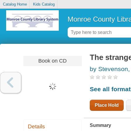
Catalog Home
Kids Catalog
Monroe County Libr
The strange
Book on CD
by Stevenson,
See all forma
Place Hold
Summary
Details