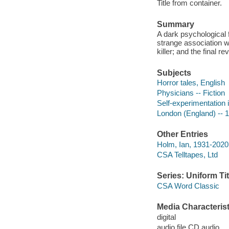
Title from container.
Summary
A dark psychological f
strange association 
killer; and the final r
Subjects
Horror tales, English
Physicians -- Fiction
Self-experimentation i
London (England) -- 19
Other Entries
Holm, Ian, 1931-2020 
CSA Telltapes, Ltd
Series: Uniform Tit
CSA Word Classic
Media Characterist
digital
audio file CD audio