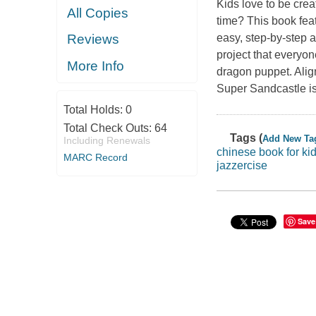
Kids love to be cre
All Copies
time? This book fea
easy, step-by-step a
Reviews
project that everyon
More Info
dragon puppet. Alig
Super Sandcastle is
Total Holds:
0
Total Check Outs:
64
Tags (
Add New Ta
Including Renewals
chinese book for ki
MARC Record
jazzercise
Save