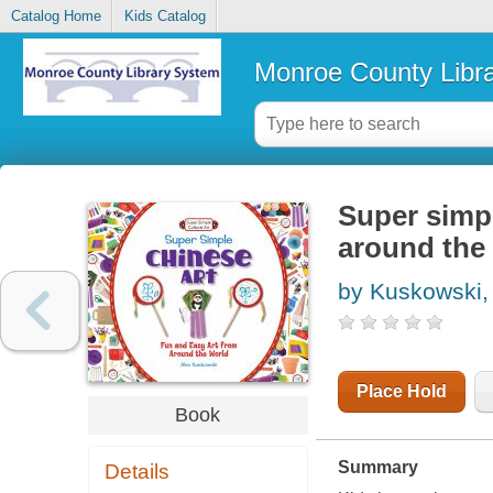
Catalog Home
Kids Catalog
Monroe County Libr
Super simpl
around the
by Kuskowski,
Place Hold
Book
Summary
Details