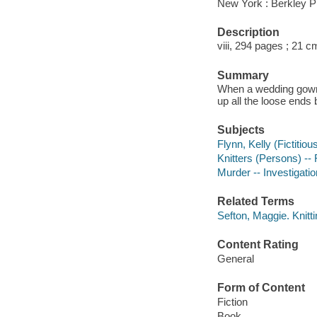
New York : Berkley P
Description
viii, 294 pages ; 21 c
Summary
When a wedding gown s
up all the loose ends b
Subjects
Flynn, Kelly (Fictitiou
Knitters (Persons) -- 
Murder -- Investigation
Related Terms
Sefton, Maggie. Knitt
Content Rating
General
Form of Content
Fiction
Book