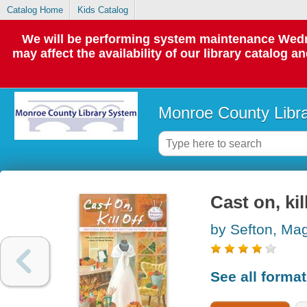
Catalog Home
Kids Catalog
We will be performing system maintenance Wedne
may affect the availability of our library catalog a
Monroe County Libr
Cast on, kil
by Sefton, Ma
See all forma