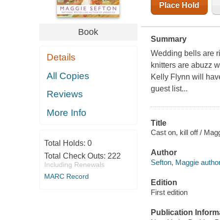
Place Hold
Book
Summary
Wedding bells are r
Details
knitters are abuzz 
All Copies
Kelly Flynn will have
guest list...
Reviews
More Info
Title
Cast on, kill off / Mag
Total Holds:
0
Author
Total Check Outs:
222
Sefton, Maggie author
Including Renewals
MARC Record
Edition
First edition
Publication Inform