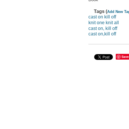
Tags (
Add New Ta
cast on kill off
knit one knit all
cast on, kill off
cast on,kill off
Save