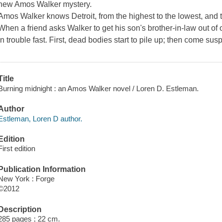
new Amos Walker mystery.
Amos Walker knows Detroit, from the highest to the lowest, and 
When a friend asks Walker to get his son's brother-in-law out of
in trouble fast. First, dead bodies start to pile up; then come sus
Title
Burning midnight : an Amos Walker novel / Loren D. Estleman.
Author
Estleman, Loren D author.
Edition
First edition
Publication Information
New York : Forge
©2012
Description
285 pages ; 22 cm.