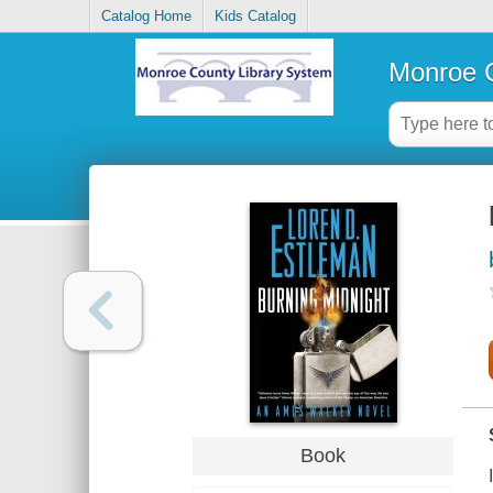
Catalog Home
Kids Catalog
Monroe C
Book