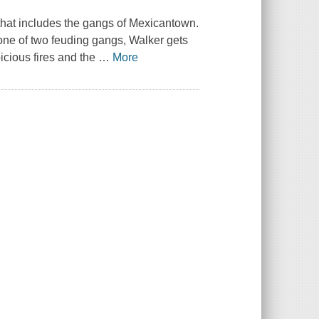
that includes the gangs of Mexicantown.
 one of two feuding gangs, Walker gets
picious fires and the
…
More