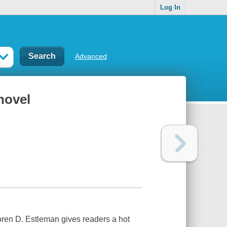
Log In
Advanced
novel
oren D. Estleman gives readers a hot