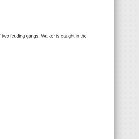
f two feuding gangs, Walker is caught in the