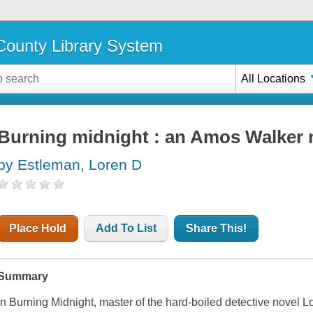
ounty Library System
All Locations
Burning midnight : an Amos Walker 
by Estleman, Loren D
Place Hold
Add To List
Share This!
Summary
In
Burning Midnight,
master of the hard-boiled detective novel L