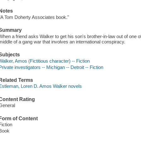
Notes
"A Tom Doherty Associates book."
Summary
When a friend asks Walker to get his son's brother-in-law out of one o
middle of a gang war that involves an international conspiracy.
Subjects
Walker, Amos (Fictitious character) -- Fiction
Private investigators -- Michigan -- Detroit -- Fiction
Related Terms
Estleman, Loren D. Amos Walker novels
Content Rating
General
Form of Content
Fiction
Book