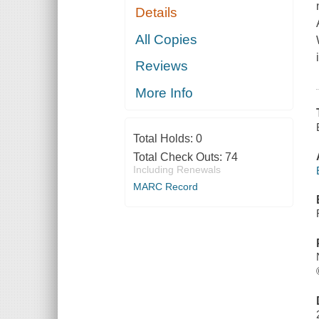
Details
All Copies
Reviews
More Info
Total Holds:
0
Total Check Outs:
74
Including Renewals
MARC Record