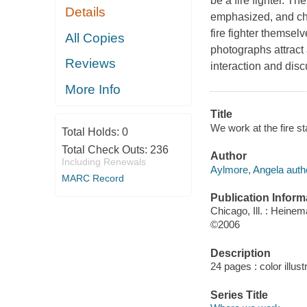
be a fire fighter. Th
Details
emphasized, and chi
fire fighter themsel
All Copies
photographs attract 
Reviews
interaction and disc
More Info
Title
We work at the fire st
Total Holds:
0
Total Check Outs:
236
Author
Including Renewals
Aylmore, Angela auth
MARC Record
Publication Inform
Chicago, Ill. : Heine
©2006
Description
24 pages : color illust
Series Title