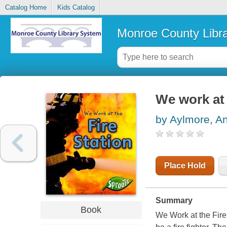
Catalog Home
Kids Catalog
Monroe County Libr
We work at 
by Aylmore, A
Place Hold
Summary
Book
We Work at the Fire 