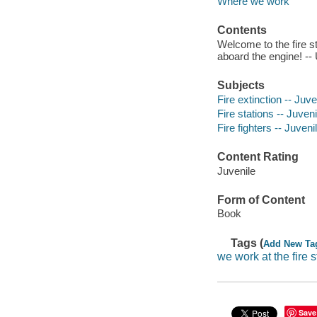
Where we work
Contents
Welcome to the fire sta
aboard the engine! -- 
Subjects
Fire extinction -- Juven
Fire stations -- Juveni
Fire fighters -- Juvenil
Content Rating
Juvenile
Form of Content
Book
Tags (
Add New Ta
we work at the fire s
Save