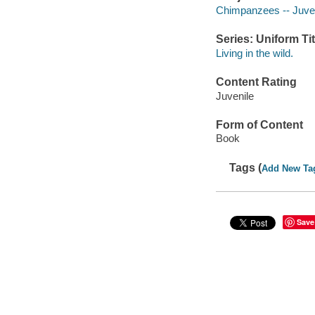
Chimpanzees -- Juveni
Series: Uniform Tit
Living in the wild.
Content Rating
Juvenile
Form of Content
Book
Tags (
Add New Ta
Save