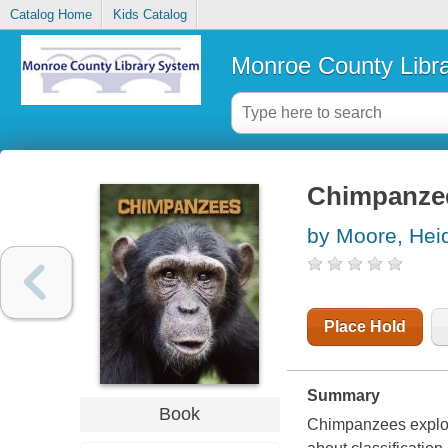
Catalog Home
Kids Catalog
Monroe County Libr
Chimpanze
by Moore, Heid
Place Hold
Summary
Book
Chimpanzees explore