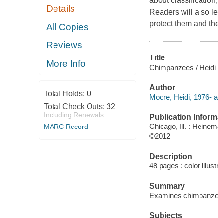
about classification
Details
Readers will also le
protect them and the
All Copies
Reviews
Title
More Info
Chimpanzees / Heidi
Author
Total Holds:
0
Moore, Heidi, 1976- a
Total Check Outs:
32
Including Renewals
Publication Inform
Chicago, Ill. : Heine
MARC Record
©2012
Description
48 pages : color illus
Summary
Examines chimpanzees,
Subjects