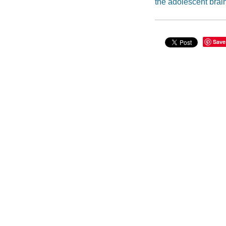
the adolescent brai
Save