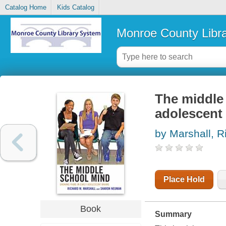
Catalog Home
Kids Catalog
Monroe County Libr
The middle 
adolescent
by Marshall, R
Place Hold
Book
Summary