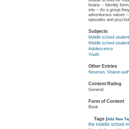
brains -- Identity fo
into -- As a group the
adventurous nature --
episodes and psycholo
Subjects
Middle school studen
Middle school studen
Adolescence
Youth
Other Entries
Neuman, Sharon auth
Content Rating
General
Form of Content
Book
Tags (
Add New Ta
the middle school 