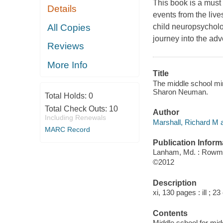
This book is a must 
Details
events from the live
All Copies
child neuropsycholo
journey into the ad
Reviews
More Info
Title
The middle school min
Sharon Neuman.
Total Holds:
0
Total Check Outs:
10
Author
Including Renewals
Marshall, Richard M a
MARC Record
Publication Inform
Lanham, Md. : Rowman
©2012
Description
xi, 130 pages : ill ; 2
Contents
Middle school for mid