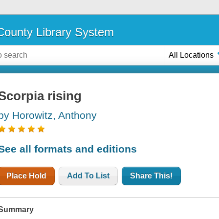
ounty Library System
All Locations
Scorpia rising
by Horowitz, Anthony
See all formats and editions
Place Hold
Add To List
Share This!
Summary