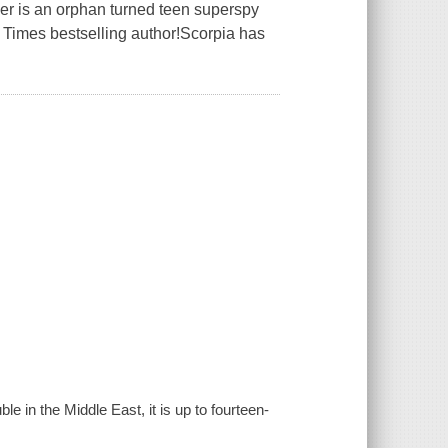
r is an orphan turned teen superspy
 Times bestselling author!Scorpia has
ble in the Middle East, it is up to fourteen-