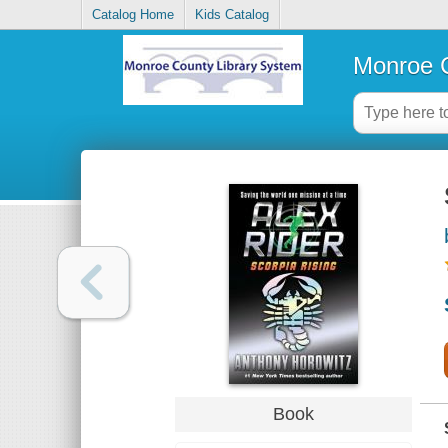
Catalog Home
Kids Catalog
Monroe C
Book