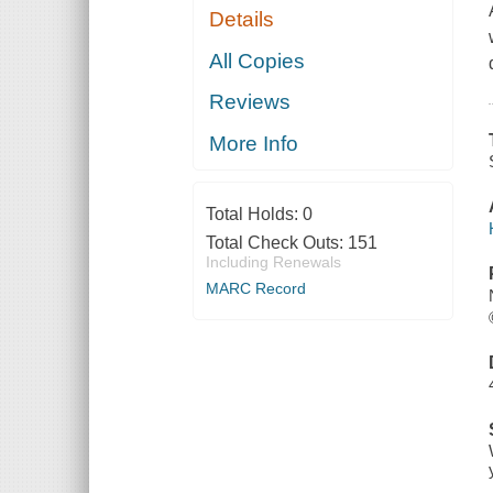
Details
All Copies
Reviews
More Info
Total Holds:
0
Total Check Outs:
151
Including Renewals
MARC Record