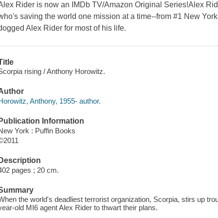
Alex Rider is now an IMDb TV/Amazon Original Series!Alex Ride
who's saving the world one mission at a time--from #1 New York
dogged Alex Rider for most of his life.
Title
Scorpia rising / Anthony Horowitz.
Author
Horowitz, Anthony, 1955- author.
Publication Information
New York : Puffin Books
©2011
Description
402 pages ; 20 cm.
Summary
When the world's deadliest terrorist organization, Scorpia, stirs up trou
year-old MI6 agent Alex Rider to thwart their plans.