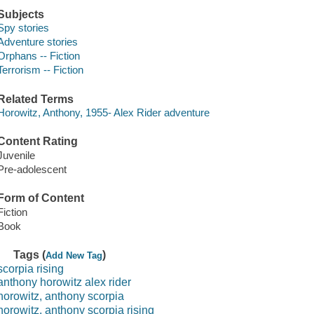
Subjects
Spy stories
Adventure stories
Orphans -- Fiction
Terrorism -- Fiction
Related Terms
Horowitz, Anthony, 1955- Alex Rider adventure
Content Rating
Juvenile
Pre-adolescent
Form of Content
Fiction
Book
Tags (
)
Add New Tag
scorpia rising
anthony horowitz alex rider
horowitz, anthony scorpia
horowitz, anthony scorpia rising