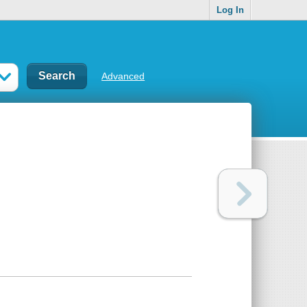
Log In
Advanced