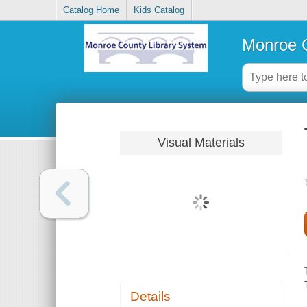
Catalog Home
Kids Catalog
Monroe C
Visual Materials
Details