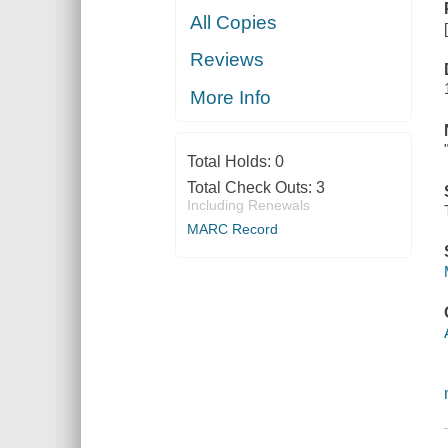
All Copies
Reviews
More Info
Total Holds:
0
Total Check Outs:
3
Including Renewals
MARC Record