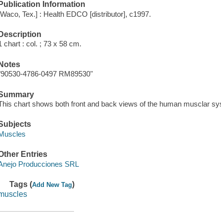
Publication Information
[Waco, Tex.] : Health EDCO [distributor], c1997.
Description
1 chart : col. ; 73 x 58 cm.
Notes
"90530-4786-0497 RM89530"
Summary
This chart shows both front and back views of the human musclar sy
Subjects
Muscles
Other Entries
Anejo Producciones SRL
Tags (
)
Add New Tag
muscles