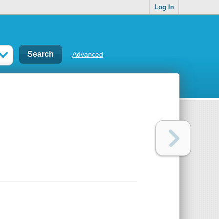
Log In
Advanced