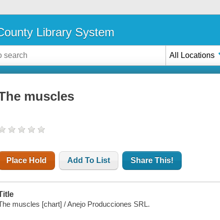
ounty Library System
All Locations
The muscles
Place Hold
Add To List
Share This!
Title
The muscles [chart] / Anejo Producciones SRL.