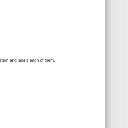
stem and labels each of them.