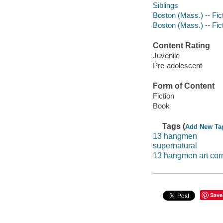
Siblings
Boston (Mass.) -- Fic
Boston (Mass.) -- Fic
Content Rating
Juvenile
Pre-adolescent
Form of Content
Fiction
Book
Tags (
Add New Ta
13 hangmen
supernatural
13 hangmen art cor
Save