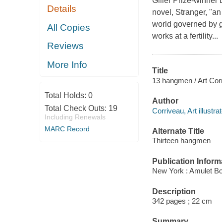
Giller Prize-winner 
Details
novel, Stranger, "a
world governed by 
All Copies
works at a fertility...
Reviews
More Info
Title
13 hangmen / Art Cor
Total Holds:
0
Author
Total Check Outs:
19
Corriveau, Art illustrat
Including Renewals
MARC Record
Alternate Title
Thirteen hangmen
Publication Inform
New York : Amulet Bo
Description
342 pages ; 22 cm
Summary