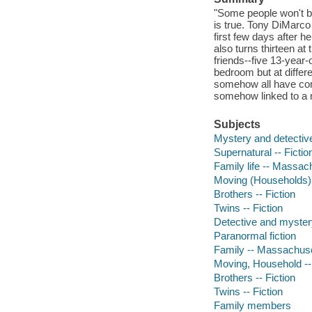
"Some people won't be
is true. Tony DiMarco 
first few days after 
also turns thirteen at
friends--five 13-year-
bedroom but at differe
somehow all have come 
somehow linked to a m
Subjects
Mystery and detective
Supernatural -- Fictio
Family life -- Massach
Moving (Households) -
Brothers -- Fiction
Twins -- Fiction
Detective and myster
Paranormal fiction
Family -- Massachuset
Moving, Household -- 
Brothers -- Fiction
Twins -- Fiction
Family members