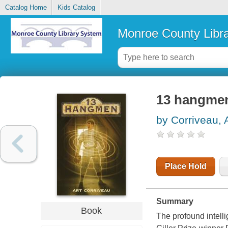
Catalog Home
Kids Catalog
Monroe County Libr
13 hangme
by Corriveau, 
Place Hold
Summary
Book
The profound intell