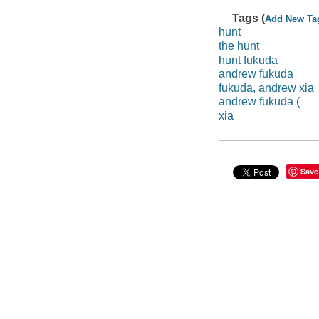
Tags (
Add New Ta
hunt
the hunt
hunt fukuda
andrew fukuda
fukuda, andrew xia
andrew fukuda (
xia
Save