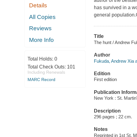
author of the bests
Details
has survived in a w
general population.
All Copies
Reviews
Title
More Info
The hunt / Andrew Fu
Author
Total Holds:
0
Fukuda, Andrew Xia a
Total Check Outs:
101
Including Renewals
Edition
First edition
MARC Record
Publication Inform
New York : St. Martin
Description
296 pages ; 22 cm.
Notes
Reprinted in 1st St. 