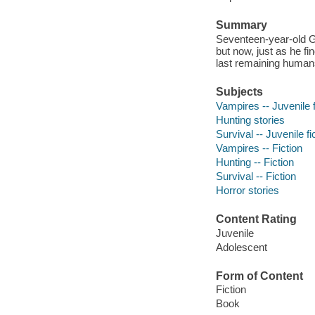
Summary
Seventeen-year-old Ge
but now, just as he fin
last remaining human
Subjects
Vampires -- Juvenile f
Hunting stories
Survival -- Juvenile fi
Vampires -- Fiction
Hunting -- Fiction
Survival -- Fiction
Horror stories
Content Rating
Juvenile
Adolescent
Form of Content
Fiction
Book