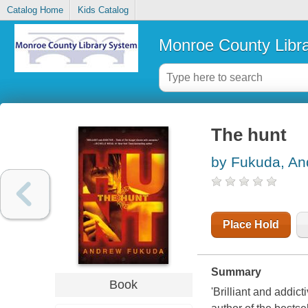
Catalog Home
Kids Catalog
Monroe County Libr
The hunt
by Fukuda, An
Place Hold
Summary
Book
'Brilliant and addi