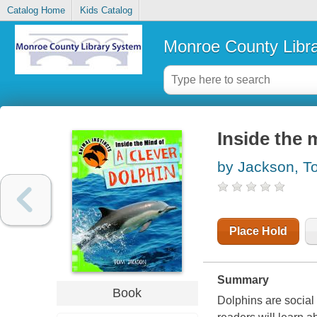
Catalog Home
Kids Catalog
Monroe County Libr
Inside the 
by Jackson, T
Place Hold
Summary
Book
Dolphins are social 