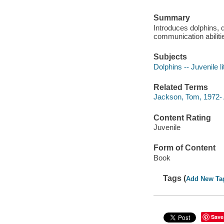
Summary
Introduces dolphins, d
communication abiliti
Subjects
Dolphins -- Juvenile li
Related Terms
Jackson, Tom, 1972- 
Content Rating
Juvenile
Form of Content
Book
Tags (
Add New Ta
Save