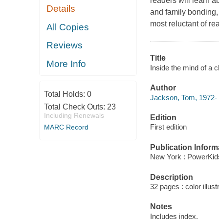
readers will learn a
Details
and family bonding, 
most reluctant of re
All Copies
Reviews
Title
More Info
Inside the mind of a 
Author
Total Holds:
0
Jackson, Tom, 1972- 
Total Check Outs:
23
Including Renewals
Edition
First edition
MARC Record
Publication Inform
New York : PowerKid
Description
32 pages : color illust
Notes
Includes index.