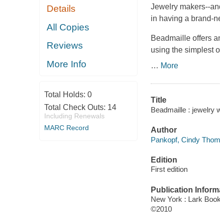
Jewelry makers--and 
Details
in having a brand-n
All Copies
Beadmaille
offers a
Reviews
using the simplest 
More Info
…
More
Total Holds:
0
Title
Total Check Outs:
14
Beadmaille : jewelry
Including Renewals
MARC Record
Author
Pankopf, Cindy Thom
Edition
First edition
Publication Inform
New York : Lark Boo
©2010