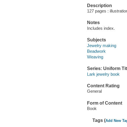
Description
127 pages : illustratio
Notes
Includes index.
Subjects
Jewelry making
Beadwork
Weaving
Series: Uniform Tit
Lark jewelry book
Content Rating
General
Form of Content
Book
Tags (
Add New Ta