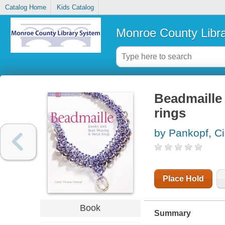
Catalog Home
Kids Catalog
Monroe County Libr
Beadmaille 
rings
by Pankopf, C
Place Hold
Book
Summary