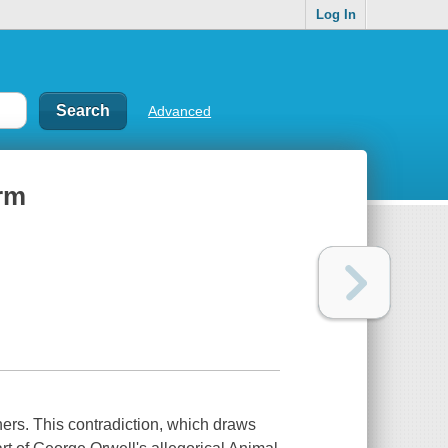
Log In
Advanced
arm
ers. This contradiction, which draws