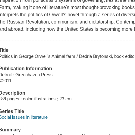
inspiration from politics and systems of governing, lies at the he
Farm, making it one of literature's most thought-provoking book
interprets the politics of Orwell's novel through a series of diver
the Russian Revolution, communism, and dictatorship. Contempo
and abroad, including how the United States is becoming more fa
Title
Politics in George Orwell's Animal farm / Dedria Bryfonski, book editor
Publication Information
Detroit : Greenhaven Press
©2011
Description
189 pages : color illustrations ; 23 cm.
Series Title
Social issues in literature
Summary