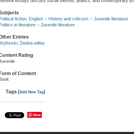
Several essays discuss social themes, politics, and contemporary is
Subjects
Political fiction, English -- History and criticism -- Juvenile literature
Politics in literature -- Juvenile literature
Other Entries
Bryfonski, Dedria editor.
Content Rating
Juvenile
Form of Content
Book
Tags (
)
Add New Tag
Save