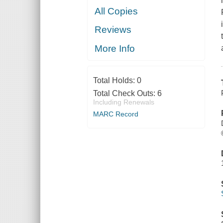
All Copies
Reviews
More Info
Total Holds:
0
Total Check Outs:
6
Including Renewals
MARC Record