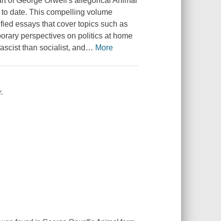
art of George Orwell's allegorical Animal
s to date. This compelling volume
sified essays that cover topics such as
rary perspectives on politics at home
scist than socialist, and
…
More
.