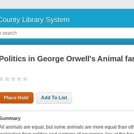
ounty Library System
Politics in George Orwell's Animal f
Place Hold
Add To List
Summary
All animals are equal, but some animals are more equal than oth