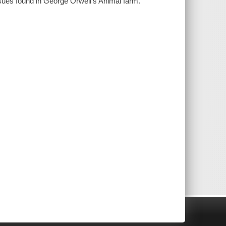
sues found in George Orwell's Animal farm.