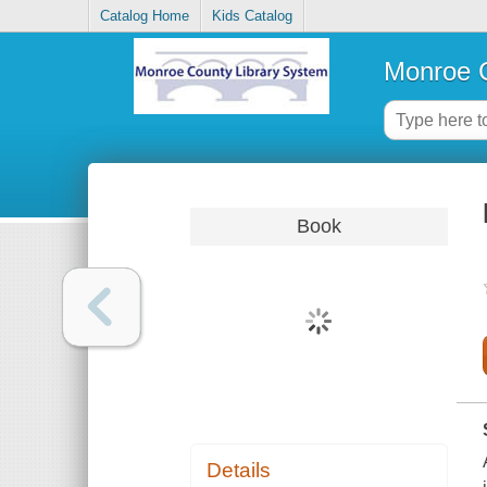
Catalog Home
Kids Catalog
Monroe C
Book
Details