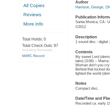
Author
All Copies
Harrison, George, 19
Reviews
Publication Inform
Santa Monica, CA : U
More Info
©2012
Description
Total Holds:
0
1 sound disc : digital ;
Total Check Outs:
97
Including Renewals
Contents
MARC Record
My sweet Lord (demo) 
take) (3:06) -- Mama 
Woman don't you cry fo
Behind that locked doo
lighted the world (dem
Notes
Compact disc.
Date/Time and Pla
Recorded ca. early 19