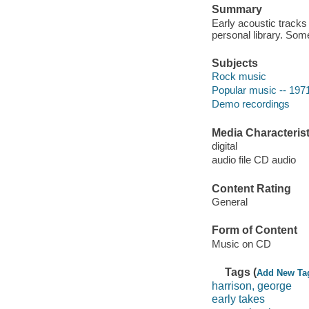
Summary
Early acoustic tracks 
personal library. Som
Subjects
Rock music
Popular music -- 197
Demo recordings
Media Characterist
digital
audio file CD audio
Content Rating
General
Form of Content
Music on CD
Tags (
Add New Ta
harrison, george
early takes