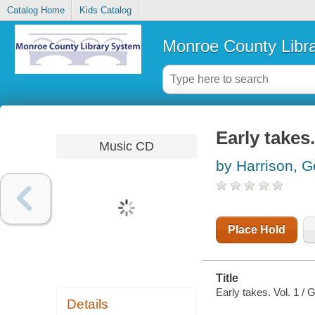
Catalog Home
Kids Catalog
Monroe County Libr
Early takes.
Music CD
by Harrison, 
Place Hold
Title
Early takes. Vol. 1 / 
Details