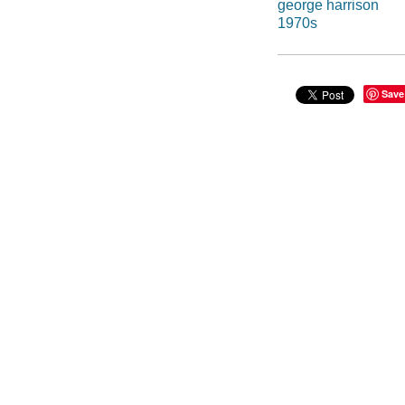
george harrison
1970s
Save