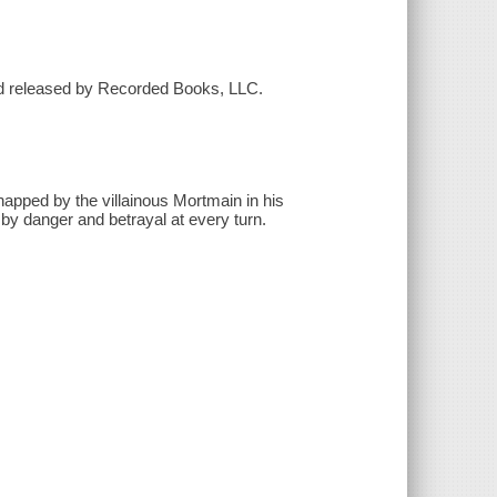
nd released by Recorded Books, LLC.
pped by the villainous Mortmain in his
et by danger and betrayal at every turn.