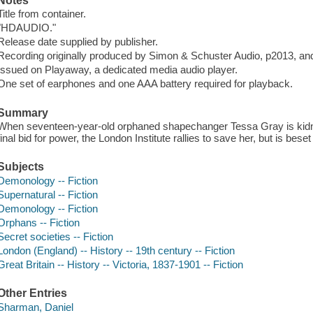
Notes
Title from container.
"HDAUDIO."
Release date supplied by publisher.
Recording originally produced by Simon & Schuster Audio, p2013, a
Issued on Playaway, a dedicated media audio player.
One set of earphones and one AAA battery required for playback.
Summary
When seventeen-year-old orphaned shapechanger Tessa Gray is kidna
final bid for power, the London Institute rallies to save her, but is bes
Subjects
Demonology -- Fiction
Supernatural -- Fiction
Demonology -- Fiction
Orphans -- Fiction
Secret societies -- Fiction
London (England) -- History -- 19th century -- Fiction
Great Britain -- History -- Victoria, 1837-1901 -- Fiction
Other Entries
Sharman, Daniel