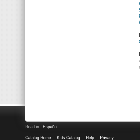
Read in
Español
Catalog Home
Kids Catalog
Help
Privacy