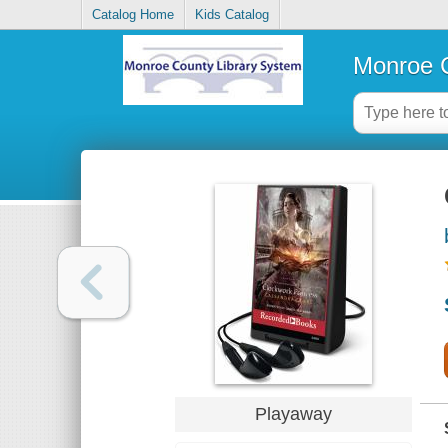
Catalog Home
Kids Catalog
Monroe C
Playaway