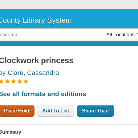
ounty Library System
All Locations
Clockwork princess
by Clare, Cassandra
See all formats and editions
Place Hold
Add To List
Share This!
Summary