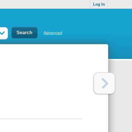
Log In
Advanced