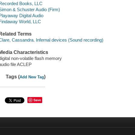
Recorded Books, LLC
Simon & Schuster Audio (Firm)
Playaway Digital Audio
Findaway World, LLC
Related Terms
Clare, Cassandra. Infernal devices (Sound recording)
Media Characteristics
digital non-volatile flash memory
audio file ACLEP
Tags (
)
Add New Tag
Save