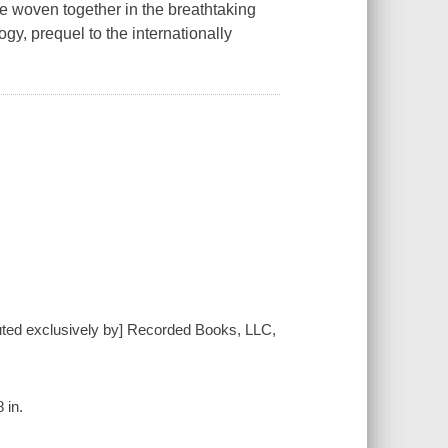
e woven together in the breathtaking
gy, prequel to the internationally
buted exclusively by] Recorded Books, LLC,
 in.