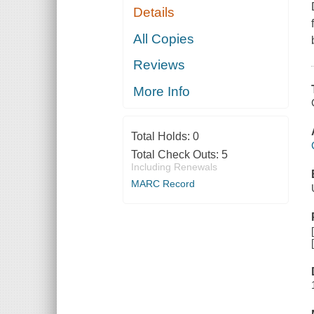
Details
All Copies
Reviews
More Info
Total Holds:
0
Total Check Outs:
5
Including Renewals
MARC Record