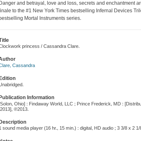
Danger and betrayal, love and loss, secrets and enchantment ar
finale to the #1 New York Times bestselling Infernal Devices Trilo
bestselling Mortal Instruments series.
Title
Clockwork princess / Cassandra Clare.
Author
Clare, Cassandra
Edition
Unabridged.
Publication Information
[Solon, Ohio] : Findaway World, LLC ; Prince Frederick, MD : [Distri
[2013], ℗2013.
Description
1 sound media player (16 hr., 15 min.) : digital, HD audio ; 3 3/8 x 2 1/8