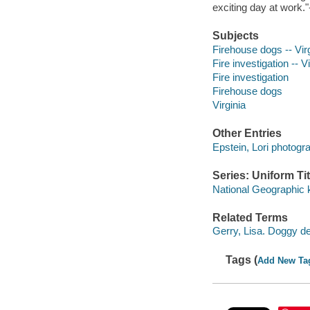
exciting day at work.
Subjects
Firehouse dogs -- Virgi
Fire investigation -- Vi
Fire investigation
Firehouse dogs
Virginia
Other Entries
Epstein, Lori photogr
Series: Uniform Tit
National Geographic 
Related Terms
Gerry, Lisa. Doggy d
Tags (
Add New Ta