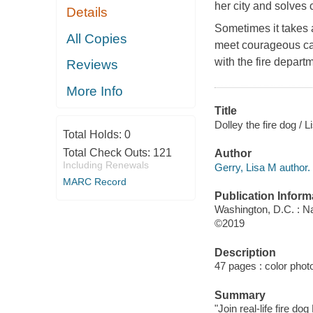
her city and solves
Details
Sometimes it takes a
All Copies
meet courageous can
with the fire depart
Reviews
More Info
Title
Dolley the fire dog / 
Total Holds:
0
Total Check Outs:
121
Author
Including Renewals
Gerry, Lisa M author.
MARC Record
Publication Inform
Washington, D.C. : Na
©2019
Description
47 pages : color phot
Summary
"Join real-life fire d