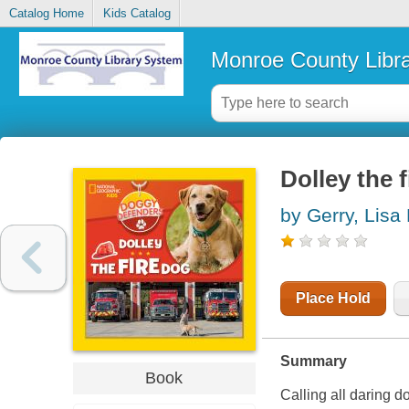
Catalog Home
Kids Catalog
Monroe County Libr
Dolley the 
by Gerry, Lisa
Place Hold
Summary
Book
Calling all daring d