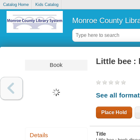
Catalog Home
Kids Catalog
Monroe County Libr
Little bee :
Book
See all forma
Place Hold
Title
Details
Little bee : book discu