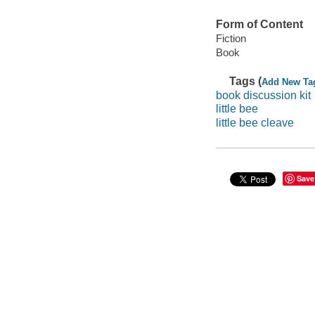
Form of Content
Fiction
Book
Tags (
Add New Ta
book discussion kit
little bee
little bee cleave
Save