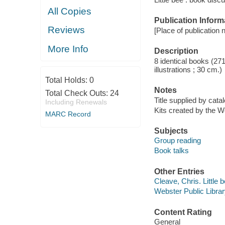
All Copies
Publication Inform
Reviews
[Place of publication no
More Info
Description
8 identical books (27
illustrations ; 30 cm.)
Total Holds:
0
Notes
Total Check Outs:
24
Title supplied by catal
Including Renewals
Kits created by the W
MARC Record
Subjects
Group reading
Book talks
Other Entries
Cleave, Chris. Little 
Webster Public Librar
Content Rating
General