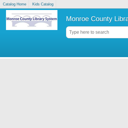
Catalog Home
Kids Catalog
Monroe County Libr