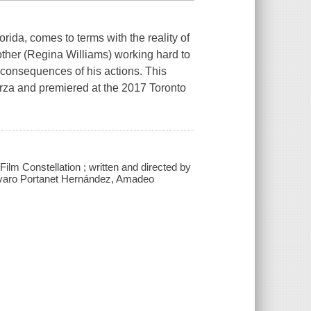
ida, comes to terms with the reality of
mother (Regina Williams) working hard to
he consequences of his actions. This
rza and premiered at the 2017 Toronto
h Film Constellation ; written and directed by
lvaro Portanet Hernández, Amadeo