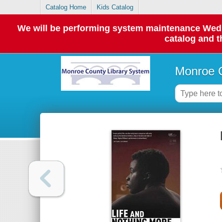
Catalog Home
Kids Catalog
We will be performing system maintenance Wednes
catalog and t
Monroe C