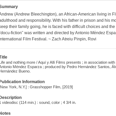
Summary
Andrew (Andrew Bleechington), an African-American living in Flor
adulthood and responsibility. With his father in prison and his 
keep their family going, he is faced with difficult choices and t
"docu-fiction" was written and directed by Antonio Méndez Espa
International Film Festival. ~ Zach Atreiu Pinpin, Rovi
Title
Life and nothing more / Aquí y Allí Films presents ; in association wit
Antonio Méndez Esparza ; produced by Pedro Hernández Santos, Á
Hernández Bueno.
Publication Information
[New York, N.Y.] : Grasshopper Film, [2019]
Description
1 videodisc (114 min.) : sound, color ; 4 3/4 in.
Notes