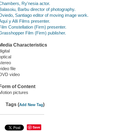
Chambers, Ry'nesia actor.
Balasoiu, Barbu director of photography.
Oviedo, Santiago editor of moving image work.
Aquí y Allí Films presenter.
Film Constellation (Firm) presenter.
Grasshopper Film (Firm) publisher.
Media Characteristics
digital
optical
stereo
video file
DVD video
Form of Content
Motion pictures
Tags (
)
Add New Tag
Save