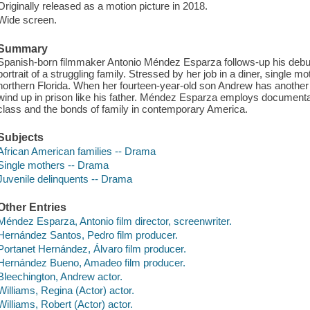
Originally released as a motion picture in 2018.
Wide screen.
Summary
Spanish-born filmmaker Antonio Méndez Esparza follows-up his debut d
portrait of a struggling family. Stressed by her job in a diner, single m
northern Florida. When her fourteen-year-old son Andrew has another b
wind up in prison like his father. Méndez Esparza employs documentar
class and the bonds of family in contemporary America.
Subjects
African American families -- Drama
Single mothers -- Drama
Juvenile delinquents -- Drama
Other Entries
Méndez Esparza, Antonio film director, screenwriter.
Hernández Santos, Pedro film producer.
Portanet Hernández, Álvaro film producer.
Hernández Bueno, Amadeo film producer.
Bleechington, Andrew actor.
Williams, Regina (Actor) actor.
Williams, Robert (Actor) actor.