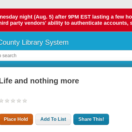
day night (Aug. 5) after 9PM EST lasting a few hours.
hird party vendors' ability to authenticate accounts, 
ounty Library System
Life and nothing more
Place Hold
Add To List
Share This!