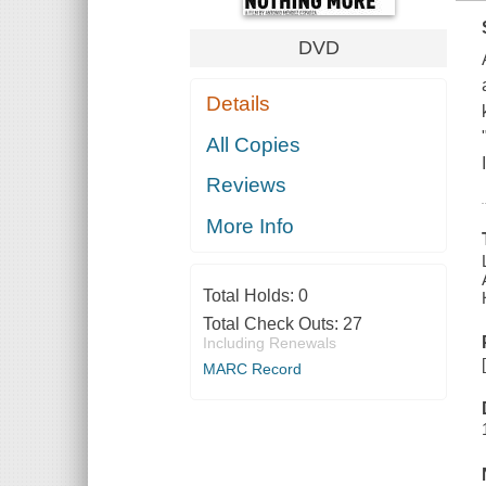
DVD
Details
All Copies
Reviews
More Info
Total Holds:
0
Total Check Outs:
27
Including Renewals
MARC Record