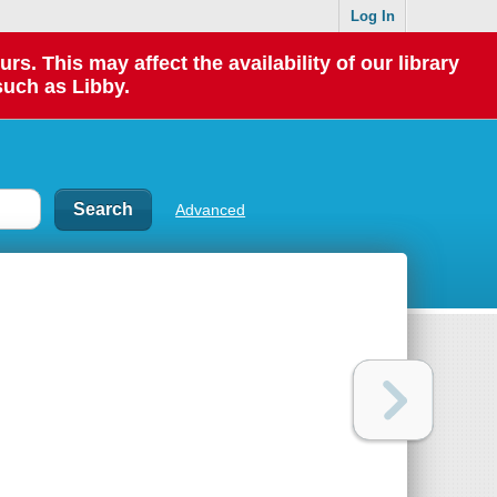
Log In
 This may affect the availability of our library
such as Libby.
Advanced