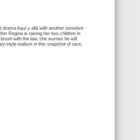
rama Aquí y allá with another sensitive
other Regina is raising her two children in
rush with the law, she worries he will
y-style realism in this snapshot of race,