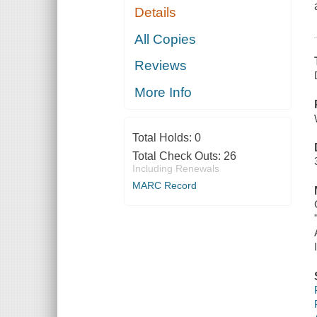
Details
All Copies
Reviews
More Info
Total Holds:
0
Total Check Outs:
26
Including Renewals
MARC Record