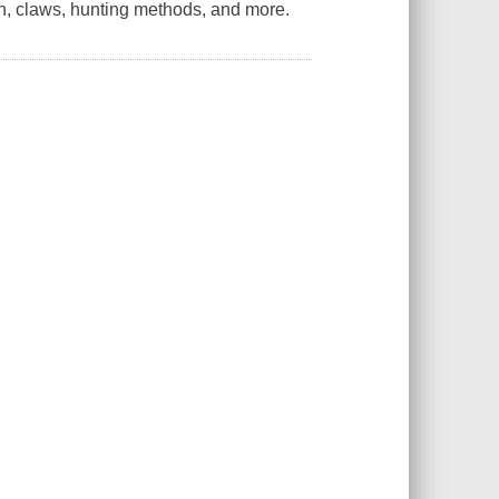
th, claws, hunting methods, and more.