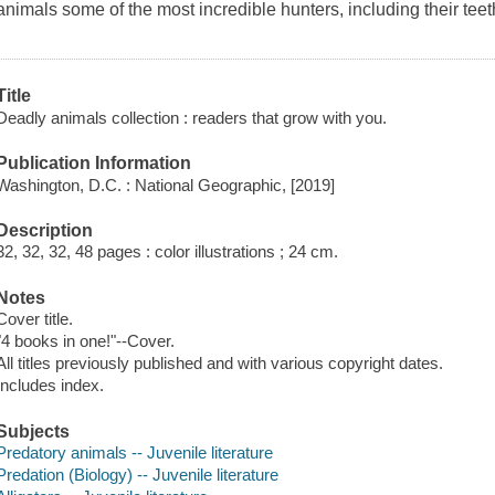
animals some of the most incredible hunters, including their tee
Title
Deadly animals collection : readers that grow with you.
Publication Information
Washington, D.C. : National Geographic, [2019]
Description
32, 32, 32, 48 pages : color illustrations ; 24 cm.
Notes
Cover title.
"4 books in one!"--Cover.
All titles previously published and with various copyright dates.
Includes index.
Subjects
Predatory animals -- Juvenile literature
Predation (Biology) -- Juvenile literature