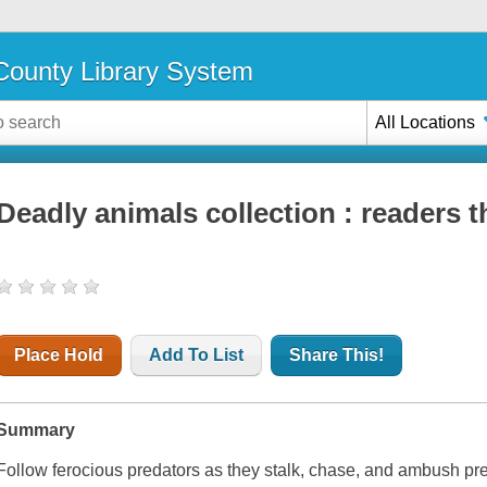
ounty Library System
All Locations
Deadly animals collection : readers 
Place Hold
Add To List
Share This!
Summary
Follow ferocious predators as they stalk, chase, and ambush pr