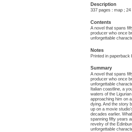
Description
337 pages : map ; 24
Contents
A novel that spans fif
producer who once brou
unforgettable charact
Notes
Printed in paperback 
Summary
A novel that spans fif
producer who once brou
unforgettable charact
Italian coastline, a 
waters of the Ligurian
approaching him on a 
dying. And the story 
up on a movie studio'
decades earlier. What 
spanning fifty years 
revelry of the Edinbur
unforgettable characte