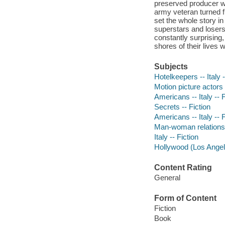
preserved producer wh
army veteran turned f
set the whole story i
superstars and losers,
constantly surprising,
shores of their lives 
Subjects
Hotelkeepers -- Italy -
Motion picture actors
Americans -- Italy -- F
Secrets -- Fiction
Americans -- Italy -- F
Man-woman relationsh
Italy -- Fiction
Hollywood (Los Angeles
Content Rating
General
Form of Content
Fiction
Book