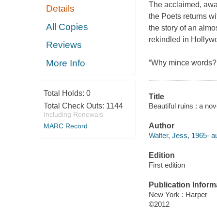
The acclaimed, awar
Details
the Poets returns wi
All Copies
the story of an almos
rekindled in Hollywo
Reviews
More Info
“Why mince words? 
Total Holds:
0
Title
Beautiful ruins : a nov
Total Check Outs:
1144
Including Renewals
Author
MARC Record
Walter, Jess, 1965- au
Edition
First edition
Publication Inform
New York : Harper
©2012