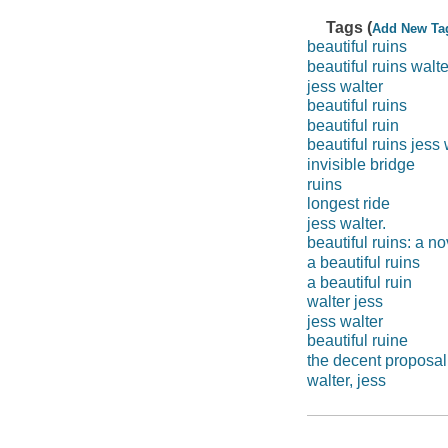
Tags (
Add New Ta
beautiful ruins
beautiful ruins walte
jess walter
beautiful ruins
beautiful ruin
beautiful ruins jess 
invisible bridge
ruins
longest ride
jess walter.
beautiful ruins: a no
a beautiful ruins
a beautiful ruin
walter jess
jess walter
beautiful ruine
the decent proposal
walter, jess