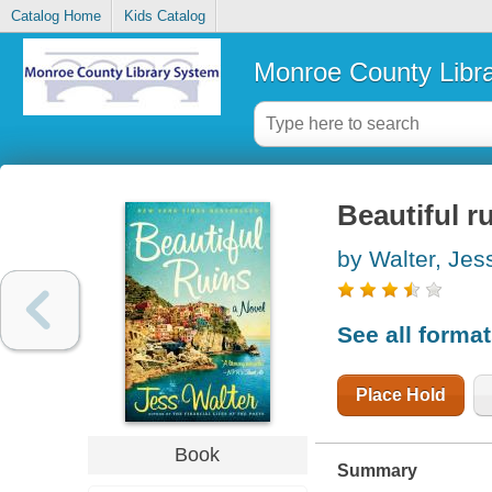
Catalog Home
Kids Catalog
Monroe County Libr
Beautiful ru
by Walter, Jes
See all forma
Place Hold
Book
Summary