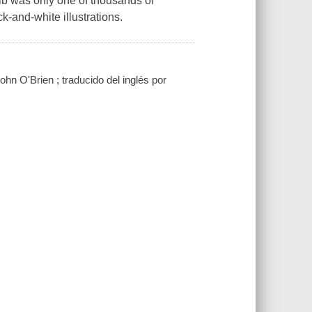
ulb was only one of thousands of
k-and-white illustrations.
hn O'Brien ; traducido del inglés por