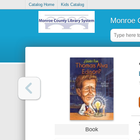
Catalog Home
Kids Catalog
Monroe C
Book