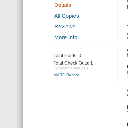
Details
All Copies
Reviews
More Info
Total Holds:
0
Total Check Outs:
1
Including Renewals
MARC Record