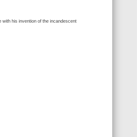
e with his invention of the incandescent