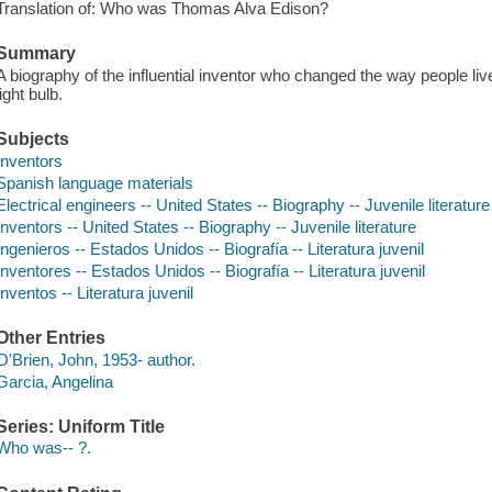
Translation of: Who was Thomas Alva Edison?
Summary
A biography of the influential inventor who changed the way people liv
light bulb.
Subjects
Inventors
Spanish language materials
Electrical engineers -- United States -- Biography -- Juvenile literature
Inventors -- United States -- Biography -- Juvenile literature
Ingenieros -- Estados Unidos -- Biografía -- Literatura juvenil
Inventores -- Estados Unidos -- Biografía -- Literatura juvenil
Inventos -- Literatura juvenil
Other Entries
O'Brien, John, 1953- author.
Garcia, Angelina
Series: Uniform Title
Who was-- ?.