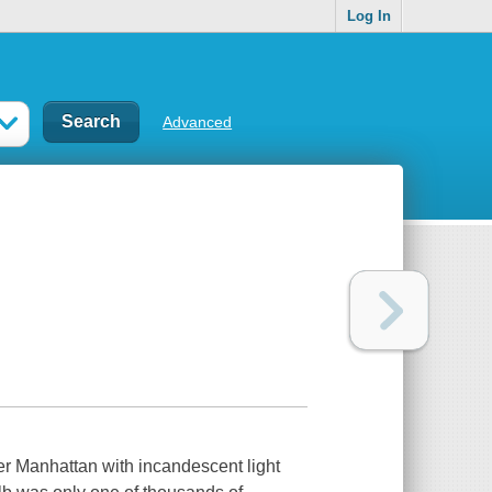
Log In
Advanced
er Manhattan with incandescent light