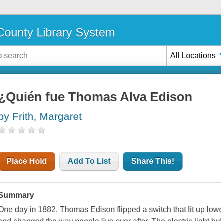
ounty Library System
All Locations
¿Quién fue Thomas Alva Edison
by Frith, Margaret
Place Hold
Add To List
Share This!
Summary
One day in 1882, Thomas Edison flipped a switch that lit up low