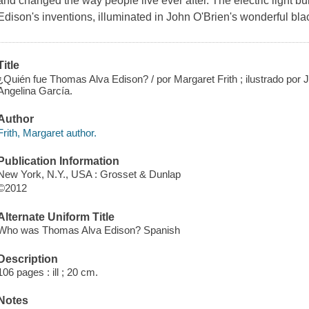
and changed the way people live ever after. The electric light b
Edison's inventions, illuminated in John O'Brien's wonderful blac
Title
¿Quién fue Thomas Alva Edison? / por Margaret Frith ; ilustrado por Jo
Angelina García.
Author
Frith, Margaret author.
Publication Information
New York, N.Y., USA : Grosset & Dunlap
©2012
Alternate Uniform Title
Who was Thomas Alva Edison? Spanish
Description
106 pages : ill ; 20 cm.
Notes