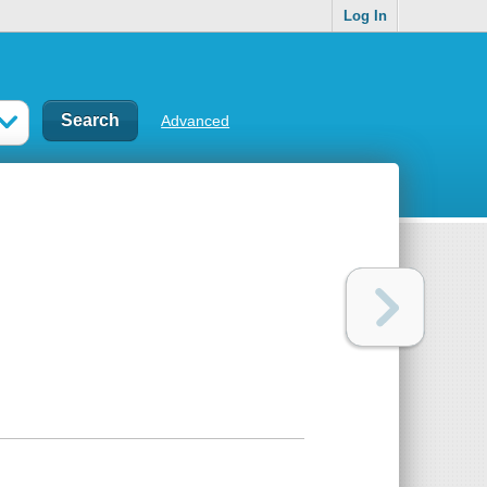
Log In
Advanced