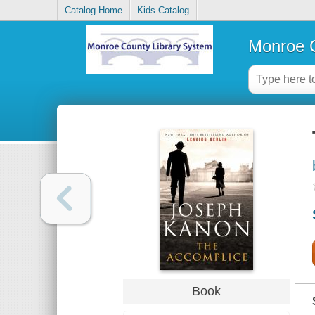
Catalog Home
Kids Catalog
Monroe C
Book