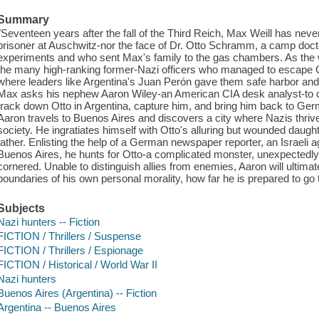
Summary
"Seventeen years after the fall of the Third Reich, Max Weill has never
prisoner at Auschwitz-nor the face of Dr. Otto Schramm, a camp doc
experiments and who sent Max's family to the gas chambers. As the
the many high-ranking former-Nazi officers who managed to escape 
where leaders like Argentina's Juan Perón gave them safe harbor and ne
Max asks his nephew Aaron Wiley-an American CIA desk analyst-to c
track down Otto in Argentina, capture him, and bring him back to Ger
Aaron travels to Buenos Aires and discovers a city where Nazis thrive 
society. He ingratiates himself with Otto's alluring but wounded daugh
father. Enlisting the help of a German newspaper reporter, an Israeli ag
Buenos Aires, he hunts for Otto-a complicated monster, unexpectedly 
cornered. Unable to distinguish allies from enemies, Aaron will ultimat
boundaries of his own personal morality, how far he is prepared to go t
Subjects
Nazi hunters -- Fiction
FICTION / Thrillers / Suspense
FICTION / Thrillers / Espionage
FICTION / Historical / World War II
Nazi hunters
Buenos Aires (Argentina) -- Fiction
Argentina -- Buenos Aires