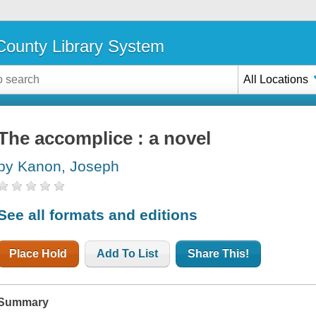
ounty Library System
All Locations
The accomplice : a novel
by Kanon, Joseph
See all formats and editions
Place Hold
Add To List
Share This!
Summary