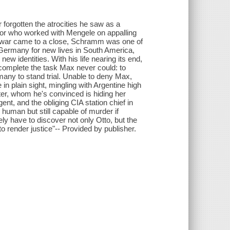
 forgotten the atrocities he saw as a
tor who worked with Mengele on appalling
 war came to a close, Schramm was one of
Germany for new lives in South America,
w identities. With his life nearing its end,
omplete the task Max never could: to
many to stand trial. Unable to deny Max,
in plain sight, mingling with Argentine high
ter, whom he's convinced is hiding her
ent, and the obliging CIA station chief in
human but still capable of murder if
ely have to discover not only Otto, but the
o render justice"-- Provided by publisher.