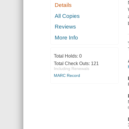
Details
All Copies
Reviews
More Info
Total Holds:
0
Total Check Outs:
121
Including Renewals
MARC Record