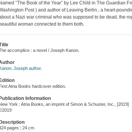
Named "The Book of the Year" by Lee Child in The Guardian Fro
Washington Post ) and author of Leaving Berlin , a heart-poundi
about a Nazi war criminal who was supposed to be dead, the rogu
beautiful woman connected to them both.
Title
The accomplice : a novel / Joseph Kanon.
Author
Kanon, Joseph author.
Edition
First Atria Books hardcover edition.
Publication Information
New York : Atria Books, an imprint of Simon & Schuster, Inc., [2019]
©2019
Description
324 pages ; 24 cm