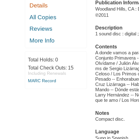
Publication Inform
Details
Woodland Hills, CA : 
℗2011
All Copies
Description
Reviews
1 sound disc : digital ;
More Info
Contents
A donde vamos a parar? 
Conjunto Primavera --
Total Holds:
0
Olvídame / Julión Á
Total Check Outs:
15
ms de Sergio Lizárrag
Including Renewals
Celoso / Los Primos d
Pesado -- Enhorabuena
MARC Record
Cruz Lizárraga -- Hab
Mando -- Dónde está
Larry Hernández -- N
que te amo / Los Hor
Notes
Compact disc.
Language
Sung in Spanish.