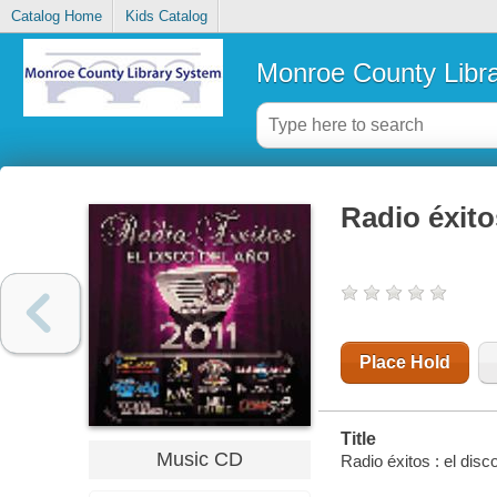
Catalog Home
Kids Catalog
Monroe County Libr
Radio éxito
Place Hold
Title
Music CD
Radio éxitos : el disc