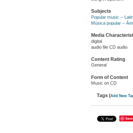
Subjects
Popular music -- Lati
Música popular -- Á
Media Characterist
digital
audio file CD audio
Content Rating
General
Form of Content
Music on CD
Tags (
Add New Ta
Save