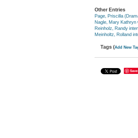
Other Entries
Page, Priscilla (Dram
Nagle, Mary Kathryn 
Reinholz, Randy inte
Meinholtz, Rolland in
Tags (
Add New Ta
Save