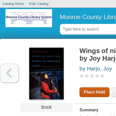
Catalog Home
Kids Catalog
Monroe County Libr
Wings of ni
by Joy Harj
by Harjo, Joy
Place Hold
Book
Summary