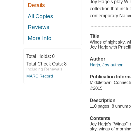
Joy Harjo's play Win
Details
collection that incl
All Copies
contemporary Nativ
Reviews
Title
More Info
Wings of night sky, w
Joy Harjo with Priscil
Total Holds:
0
Author
Total Check Outs:
8
Harjo, Joy author.
Including Renewals
MARC Record
Publication Inform
Middletown, Connecti
©2019
Description
110 pages, 8 unnumber
Contents
Joy Harjo's "Wings": 
sky, wings of morning