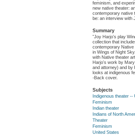
feminism, and experim
new native theater: an
contemporary native th
be: an interview with 
Summary
"Joy Harjo's play Wing
collection that inclu
contemporary Native 
in Wings of Night Sky
with Native theater a
Harjo's work by Mary 
and attorney) and by P
looks at indigenous f
-Back cover.
Subjects
Indigenous theater --
Feminism
Indian theater
Indians of North Amer
Theater
Feminism
United States