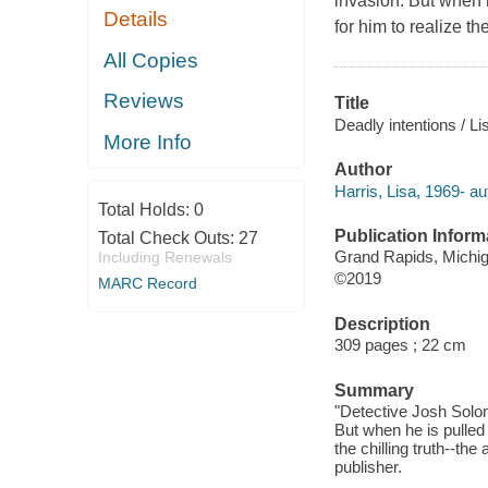
invasion. But when he
Details
for him to realize th
All Copies
Reviews
Title
Deadly intentions / Li
More Info
Author
Harris, Lisa, 1969- au
Total Holds:
0
Publication Inform
Total Check Outs:
27
Grand Rapids, Michiga
Including Renewals
©2019
MARC Record
Description
309 pages ; 22 cm
Summary
"Detective Josh Solom
But when he is pulled i
the chilling truth--the
publisher.