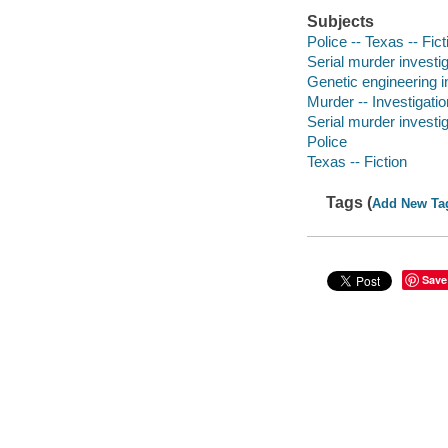
Subjects
Police -- Texas -- Fict
Serial murder investig
Genetic engineering in
Murder -- Investigatio
Serial murder investig
Police
Texas -- Fiction
Tags (
Add New Ta
Save