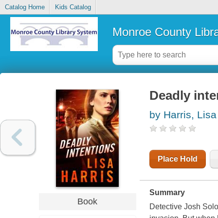
Catalog Home
Kids Catalog
Monroe County Libr
Deadly inte
by Harris, Lisa
Place Hold
Summary
Book
Detective Josh Solo