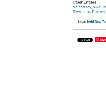
Other Entries
McInnerney, Mike, 19
Townshend, Pete write
Tags (
Add New Ta
Save