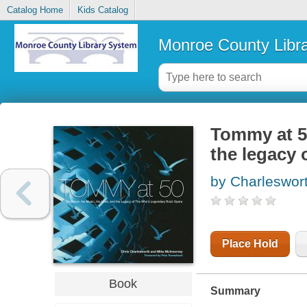
Catalog Home
Kids Catalog
Monroe County Libr
Tommy at 50
the legacy 
by Charleswort
Place Hold
Book
Summary