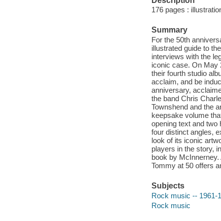
Description
176 pages : illustrati
Summary
For the 50th anniver
illustrated guide to 
interviews with the le
iconic case. On May 
their fourth studio al
acclaim, and be induc
anniversary, acclaime
the band Chris Charl
Townshend and the art
keepsake volume that 
opening text and two
four distinct angles, 
look of its iconic ar
players in the story, 
book by McInnerney. An
Tommy at 50 offers an
Subjects
Rock music -- 1961-19
Rock music