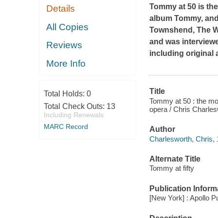
Tommy at 50
is th
Details
album
Tommy
, an
All Copies
Townshend, The Who
and was interviewe
Reviews
including original
More Info
Title
Total Holds:
0
Tommy at 50 : the moo
Total Check Outs:
13
opera / Chris Charle
Including Renewals
MARC Record
Author
Charlesworth, Chris, 
Alternate Title
Tommy at fifty
Publication Inform
[New York] : Apollo P