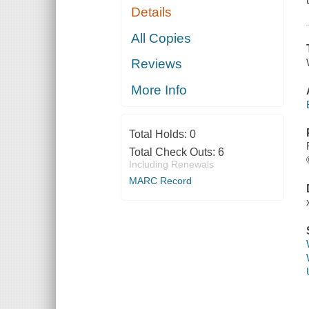
Details
All Copies
Reviews
More Info
Total Holds:
0
Total Check Outs:
6
Including Renewals
MARC Record