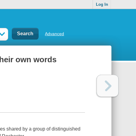
Log In
Advanced
their own words
ries shared by a group of distinguished