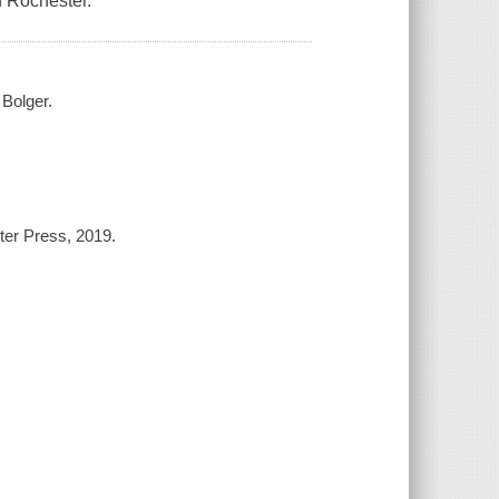
f Rochester.
Bolger.
ter Press, 2019.