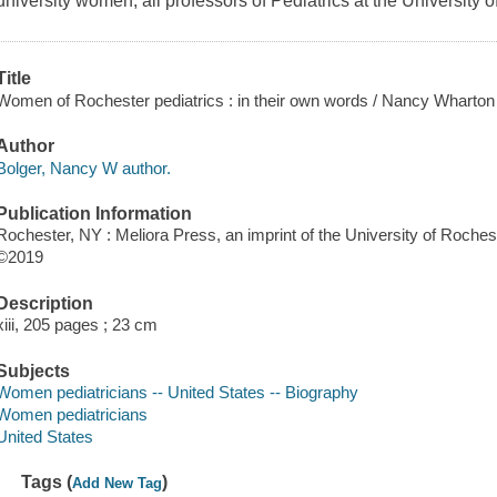
university women, all professors of Pediatrics at the University o
Title
Women of Rochester pediatrics : in their own words / Nancy Wharton 
Author
Bolger, Nancy W author.
Publication Information
Rochester, NY : Meliora Press, an imprint of the University of Roches
©2019
Description
xiii, 205 pages ; 23 cm
Subjects
Women pediatricians -- United States -- Biography
Women pediatricians
United States
Tags (
)
Add New Tag