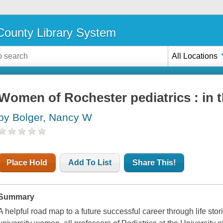
ounty Library System
All Locations
Women of Rochester pediatrics : in 
by Bolger, Nancy W
Place Hold
Add To List
Share This!
Summary
A helpful road map to a future successful career through life sto