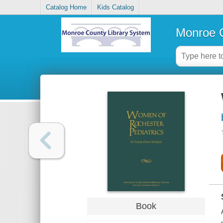
Catalog Home
Kids Catalog
Monroe C
Book