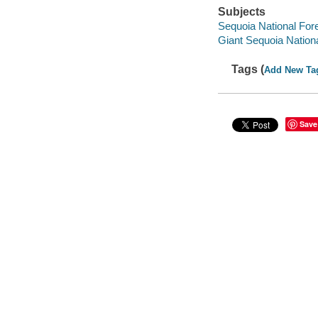
Subjects
Sequoia National Fore
Giant Sequoia Nation
Tags (
Add New Ta
Save