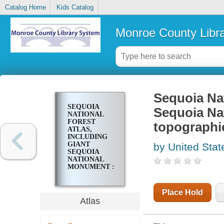
Catalog Home
Kids Catalog
Monroe County Libr
Sequoia Nat
SEQUOIA
Sequoia Na
NATIONAL
FOREST
topographi
ATLAS,
INCLUDING
GIANT
by United Stat
SEQUOIA
NATIONAL
MONUMENT :
7 1/2ʹ
QUADRANGLE
TOPOGRAPHIC
Place Hold
MAPS
Atlas