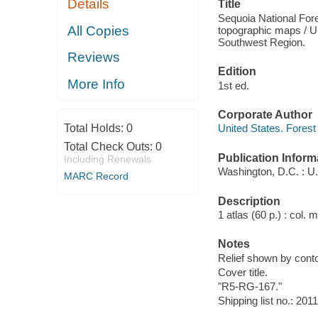
Details
Title
Sequoia National Fore
All Copies
topographic maps / Un
Southwest Region.
Reviews
Edition
More Info
1st ed.
Corporate Author
Total Holds:
0
United States. Forest
Total Check Outs:
0
Publication Inform
Including Renewals
Washington, D.C. : U.
MARC Record
Description
1 atlas (60 p.) : col.
Notes
Relief shown by conto
Cover title.
"R5-RG-167."
Shipping list no.: 201