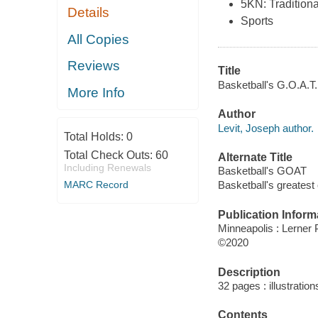
5KN: Traditiona
Details
Sports
All Copies
Reviews
Title
Basketball's G.O.A.T.
More Info
Author
Levit, Joseph author.
Total Holds:
0
Total Check Outs:
60
Alternate Title
Including Renewals
Basketball's GOAT
MARC Record
Basketball's greatest o
Publication Inform
Minneapolis : Lerner 
©2020
Description
32 pages : illustration
Contents