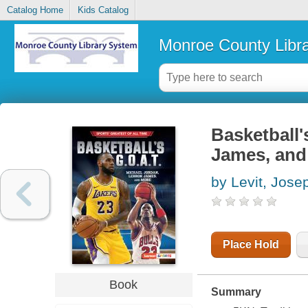
Catalog Home
Kids Catalog
Monroe County Libr
Basketball'
James, and
by Levit, Jose
Place Hold
Book
Summary