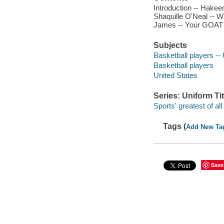
Introduction -- Hakee
Shaquille O'Neal -- W
James -- Your GOAT li
Subjects
Basketball players -- 
Basketball players
United States
Series: Uniform Tit
Sports' greatest of all
Tags (
Add New Ta
Save