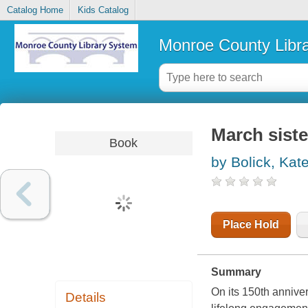
Catalog Home
Kids Catalog
Monroe County Libr
March siste
Book
by Bolick, Kat
Place Hold
Summary
On its 150th anniver
Details