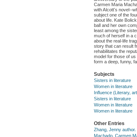
Carmen Maria Machado
with Alcott's novel--w
subject one of the fou
about life. Kate Bolic
ball and her own comp
least among the sister
much of herself in a
about the real-life tra
story that can result 
rehabilitates the rep
model for those of us 
form a deep, funny, fa
Subjects
Sisters in literature
Women in literature
Influence (Literary, art
Sisters in literature
Women in literature
Women in literature
Other Entries
Zhang, Jenny author.
Machado, Carmen Mar