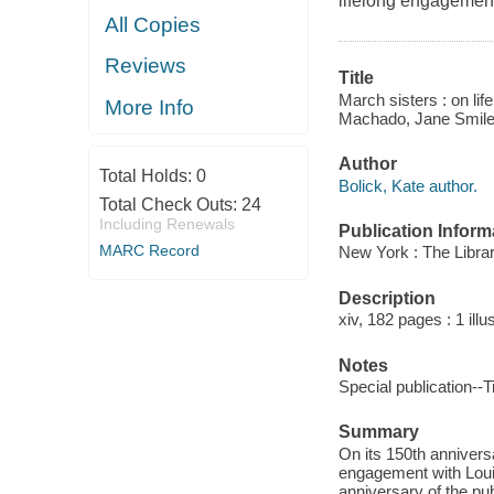
lifelong engagement
All Copies
Reviews
Title
March sisters : on li
More Info
Machado, Jane Smile
Author
Total Holds:
0
Bolick, Kate author.
Total Check Outs:
24
Including Renewals
Publication Inform
MARC Record
New York : The Librar
Description
xiv, 182 pages : 1 illu
Notes
Special publication--T
Summary
On its 150th anniversa
engagement with Louis
anniversary of the pu