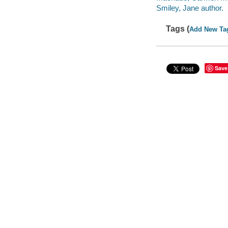
Smiley, Jane author.
Tags (
Add New Ta
Save