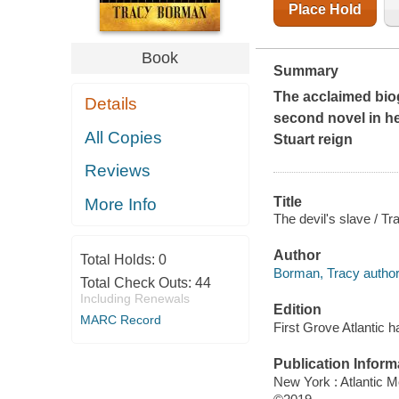
Place Hold
Book
Summary
The acclaimed bio
Details
second novel in her
All Copies
Stuart reign
Reviews
Title
More Info
The devil's slave / T
Author
Total Holds:
0
Borman, Tracy author
Total Check Outs:
44
Including Renewals
Edition
MARC Record
First Grove Atlantic h
Publication Inform
New York : Atlantic M