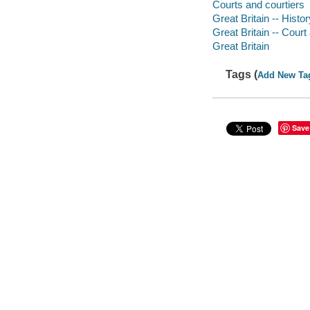
Courts and courtiers
Great Britain -- Histo
Great Britain -- Court 
Great Britain
Tags (
Add New Ta
Save