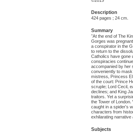
©2019
Description
424 pages ; 24 cm.
Summary
"At the end of The Kin
Gorges was pregnant w
a conspirator in the 
to return to the diss
Catholics have gone u
conspiracies continue
accompanied by her 
conveniently to mask t
mistress, Princess El
of the court: Prince H
scruple; Lord Cecil, 
declines; and King Ja
traitors. Yet a surpri
the Tower of London. 
caught in a spider's w
characters from histor
exhilarating narrative
Subjects