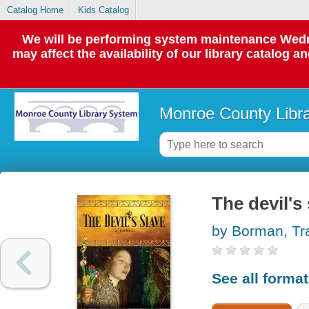
Catalog Home
Kids Catalog
We will be performing system maintenance Wedne
may affect the availability of our library catalog a
Monroe County Libr
The devil's
by Borman, Tr
See all forma