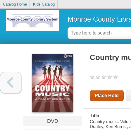
Catalog Home
Kids Catalog
Monroe County Libr
Country mu
Place Hold
Title
DVD
Country music. Volum
Dunfey, Ken Burns ; 