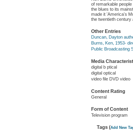
of remarkable people i
the blues to its main
made it 'America's Mus
the twentieth century
Other Entries
Duncan, Dayton autho
Burns, Ken, 1953- dir
Public Broadcasting S
Media Characterist
digital b ptical
digital optical
video file DVD video
Content Rating
General
Form of Content
Television program
Tags (
Add New Ta