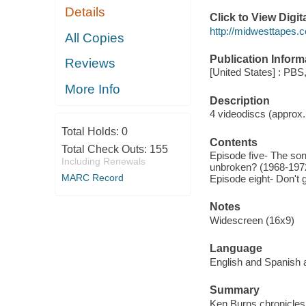
Details
Click to View Digi
http://midwesttapes
All Copies
Publication Inform
Reviews
[United States] : PBS
More Info
Description
4 videodiscs (approx. 
Total Holds:
0
Contents
Total Check Outs:
155
Episode five- The son
Including Renewals
unbroken? (1968-1972
MARC Record
Episode eight- Don't 
Notes
Widescreen (16x9)
Language
English and Spanish a
Summary
Ken Burns chronicles 