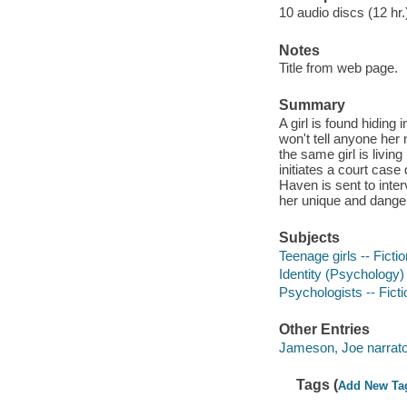
10 audio discs (12 hr.)
Notes
Title from web page.
Summary
A girl is found hiding
won't tell anyone her 
the same girl is livi
initiates a court cas
Haven is sent to inte
her unique and dangero
Subjects
Teenage girls -- Fictio
Identity (Psychology) 
Psychologists -- Ficti
Other Entries
Jameson, Joe narrato
Tags (
Add New Ta