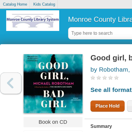
Catalog Home
Kids Catalog
Monroe County Libr
Good girl, b
by Robotham, 
See all forma
Place Hold
Book on CD
Summary