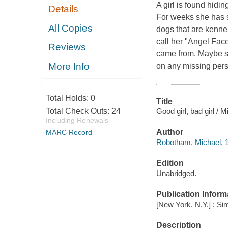
A girl is found hidi
Details
For weeks she has su
All Copies
dogs that are kennel
call her "Angel Fac
Reviews
came from. Maybe s
More Info
on any missing pers
Total Holds:
0
Title
Good girl, bad girl /
Total Check Outs:
24
Including Renewals
Author
MARC Record
Robotham, Michael, 1
Edition
Unabridged.
Publication Inform
[New York, N.Y.] : Si
Description