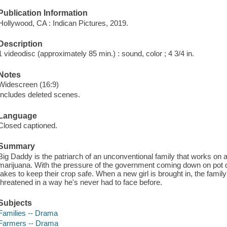
Publication Information
Hollywood, CA : Indican Pictures, 2019.
Description
1 videodisc (approximately 85 min.) : sound, color ; 4 3/4 in.
Notes
Widescreen (16:9)
Includes deleted scenes.
Language
Closed captioned.
Summary
Big Daddy is the patriarch of an unconventional family that works on 
marijuana. With the pressure of the government coming down on pot di
takes to keep their crop safe. When a new girl is brought in, the fami
threatened in a way he's never had to face before.
Subjects
Families -- Drama
Farmers -- Drama