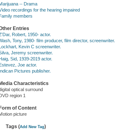
Marijuana -- Drama
Video recordings for the hearing impaired
Family members
Other Entries
Z'Dar, Robert, 1950- actor.
Wash, Tony, 1980- film producer, film director, screenwriter.
Lockhart, Kevin C screenwriter.
Silva, Jeremy screenwriter.
Haig, Sid, 1939-2019 actor.
Estevez, Joe actor.
Indican Pictures publisher.
Media Characteristics
digital optical surround
DVD region 1
Form of Content
Motion picture
Tags (
)
Add New Tag