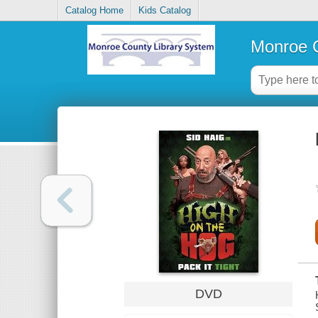
Catalog Home
Kids Catalog
Monroe C
DVD