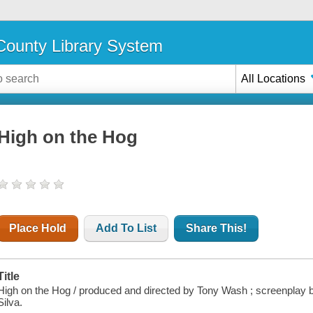
ounty Library System
All Locations
High on the Hog
Place Hold
Add To List
Share This!
Title
High on the Hog / produced and directed by Tony Wash ; screenplay
Silva.