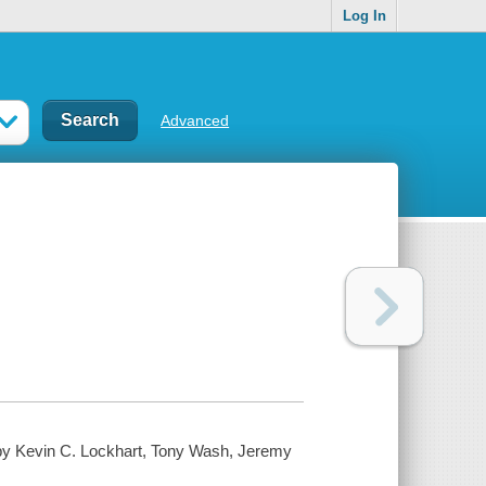
Log In
Advanced
 by Kevin C. Lockhart, Tony Wash, Jeremy