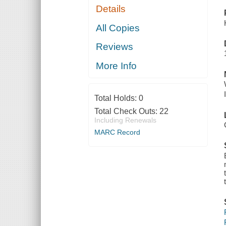
Details
All Copies
Reviews
More Info
Total Holds:
0
Total Check Outs:
22
Including Renewals
MARC Record