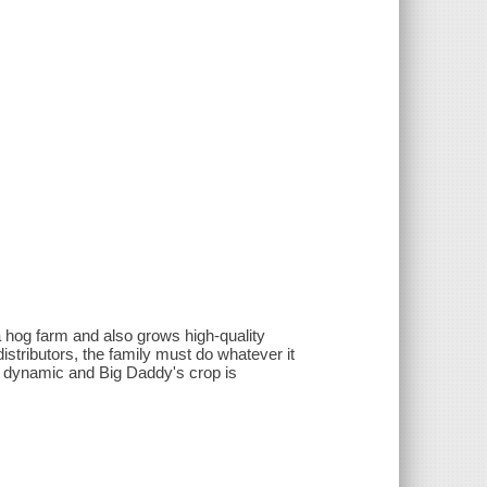
a hog farm and also grows high-quality
stributors, the family must do whatever it
ly dynamic and Big Daddy's crop is