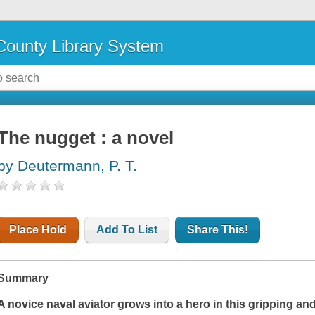
ounty Library System
The nugget : a novel
by Deutermann, P. T.
Place Hold
Add To List
Share This!
Summary
A novice naval aviator grows into a hero in this gripping an