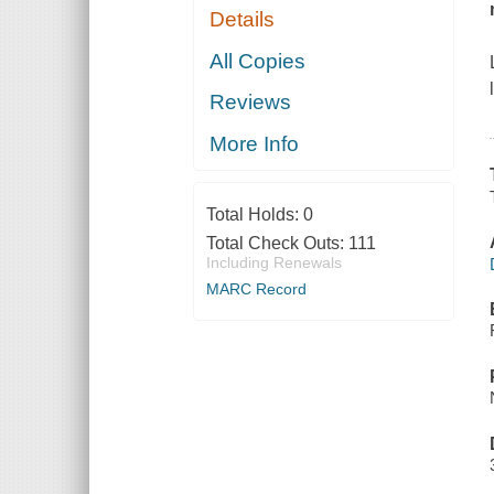
Details
All Copies
Reviews
More Info
Total Holds:
0
Total Check Outs:
111
Including Renewals
MARC Record