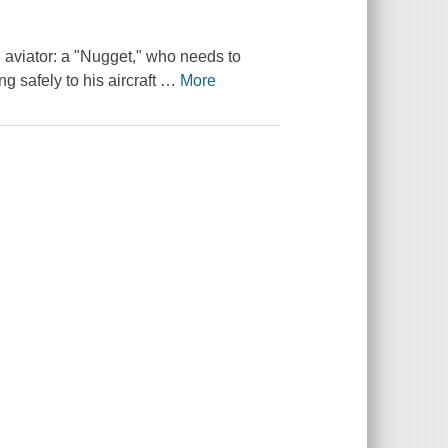
 aviator: a "Nugget," who needs to
g safely to his aircraft
…
More