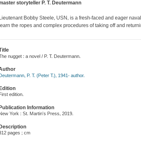
master storyteller P. T. Deutermann
Lieutenant Bobby Steele, USN, is a fresh-faced and eager naval
learn the ropes and complex procedures of taking off and returnin
Title
The nugget : a novel / P. T. Deutermann.
Author
Deutermann, P. T. (Peter T.), 1941- author.
Edition
First edition.
Publication Information
New York : St. Martin's Press, 2019.
Description
312 pages ; cm