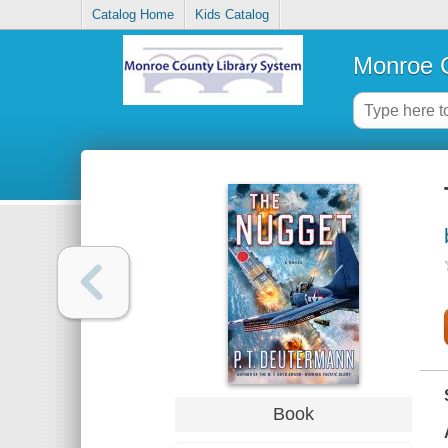
Catalog Home
Kids Catalog
Monroe C
Book