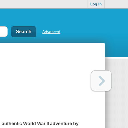
Log In
Advanced
d authentic World War II adventure by